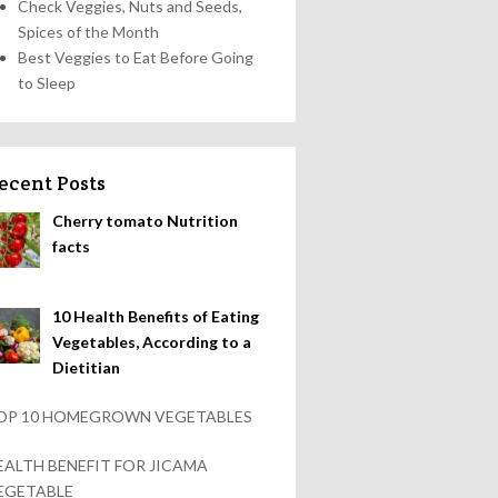
Check Veggies, Nuts and Seeds,
Spices of the Month
Best Veggies to Eat Before Going
to Sleep
ecent Posts
Cherry tomato Nutrition
facts
10 Health Benefits of Eating
Vegetables, According to a
Dietitian
OP 10 HOMEGROWN VEGETABLES
EALTH BENEFIT FOR JICAMA
EGETABLE