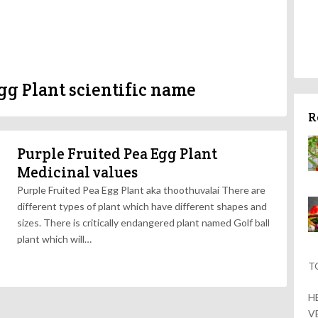
gg Plant scientific name
R
Purple Fruited Pea Egg Plant
Medicinal values
Purple Fruited Pea Egg Plant aka thoothuvalai There are
different types of plant which have different shapes and
sizes. There is critically endangered plant named Golf ball
plant which will…
T
H
V