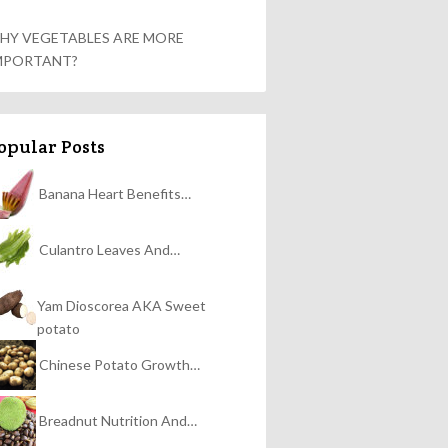
HY VEGETABLES ARE MORE
MPORTANT?
opular Posts
Banana Heart Benefits…
Culantro Leaves And…
Yam Dioscorea AKA Sweet
potato
Chinese Potato Growth…
Breadnut Nutrition And…