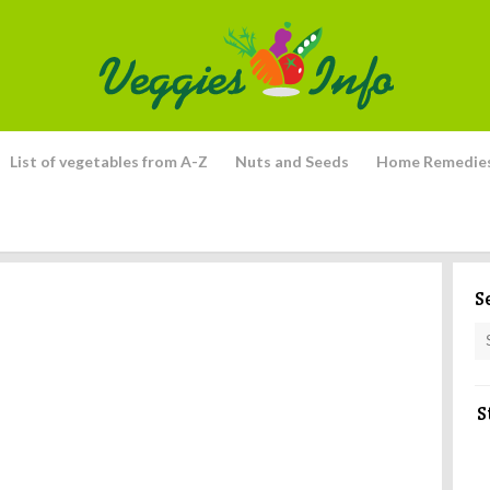
List of vegetables from A-Z
Nuts and Seeds
Home Remedie
S
S