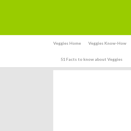
Veggies Home
Veggies Know-How
51 Facts to know about Veggies