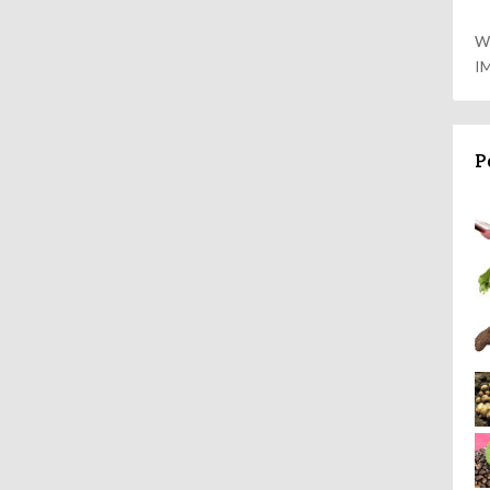
W
I
P