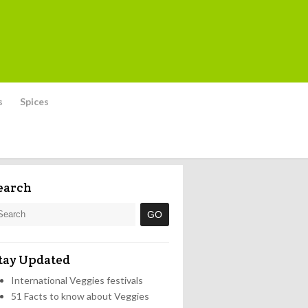
s
Spices
earch
tay Updated
International Veggies festivals
51 Facts to know about Veggies