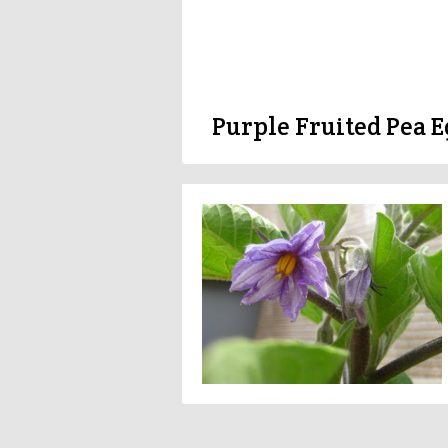
Purple Fruited Pea E