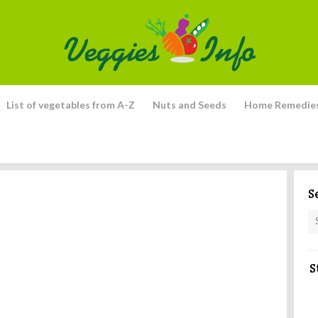
List of vegetables from A-Z
Nuts and Seeds
Home Remedie
S
S