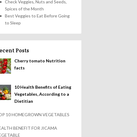
Check Veggies, Nuts and Seeds,
Spices of the Month
Best Veggies to Eat Before Going
to Sleep
ecent Posts
Cherry tomato Nutrition
facts
10 Health Benefits of Eating
Vegetables, According to a
Dietitian
OP 10 HOMEGROWN VEGETABLES
EALTH BENEFIT FOR JICAMA
EGETABLE