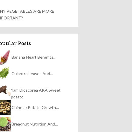
HY VEGETABLES ARE MORE
MPORTANT?
opular Posts
Banana Heart Benefits…
Culantro Leaves And…
Yam Dioscorea AKA Sweet
potato
Chinese Potato Growth…
Breadnut Nutrition And…