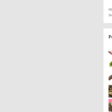
W
I
P