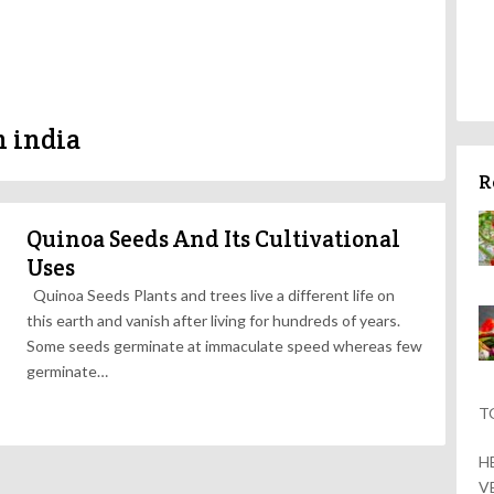
n india
R
Quinoa Seeds And Its Cultivational
Uses
Quinoa Seeds Plants and trees live a different life on
this earth and vanish after living for hundreds of years.
Some seeds germinate at immaculate speed whereas few
germinate…
T
H
V