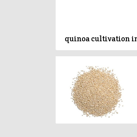
quinoa cultivation i