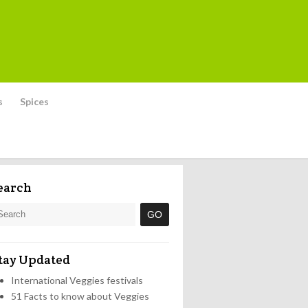
s
Spices
earch
tay Updated
International Veggies festivals
51 Facts to know about Veggies