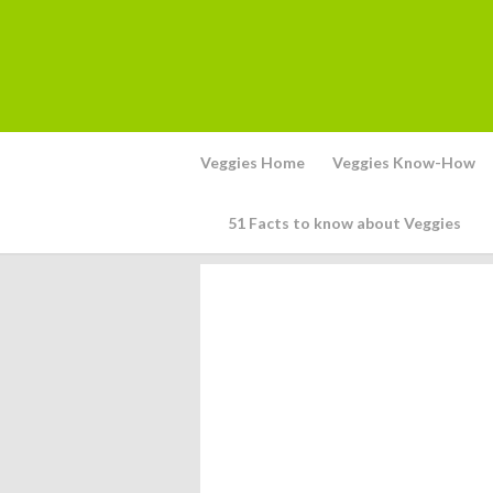
Veggies Home
Veggies Know-How
51 Facts to know about Veggies