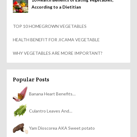
According to a Dietitian
TOP 10 HOMEGROWN VEGETABLES
HEALTH BENEFIT FOR JICAMA VEGETABLE
WHY VEGETABLES ARE MORE IMPORTANT?
Popular Posts
Banana Heart Benefits…
Culantro Leaves And…
Yam Dioscorea AKA Sweet potato