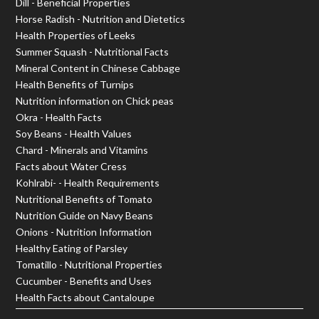
Dill - Beneficial Properties
Horse Radish - Nutrition and Dietetics
Health Properties of Leeks
Summer Squash - Nutritional Facts
Mineral Content in Chinese Cabbage
Health Benefits of Turnips
Nutrition information on Chick peas
Okra - Health Facts
Soy Beans - Health Values
Chard - Minerals and Vitamins
Facts about Water Cress
Kohlrabi- - Health Requirements
Nutritional Benefits of Tomato
Nutrition Guide on Navy Beans
Onions - Nutrition Information
Healthy Eating of Parsley
Tomatillo - Nutritional Properties
Cucumber - Benefits and Uses
Health Facts about Cantaloupe