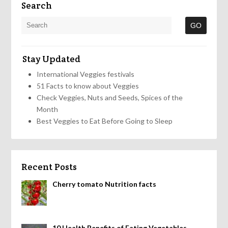
Search
Stay Updated
International Veggies festivals
51 Facts to know about Veggies
Check Veggies, Nuts and Seeds, Spices of the
Month
Best Veggies to Eat Before Going to Sleep
Recent Posts
Cherry tomato Nutrition facts
10 Health Benefits of Eating Vegetables,