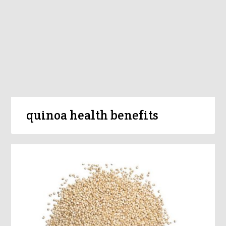
quinoa health benefits