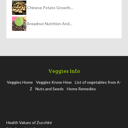
Chinese Potato Growth…
Breadnut Nutrition And…
Veggies Info
Veggies Home
Veggies Know-How
List of vegetables from A-
Z
Nuts and Seeds
Home Remedies
Health Values of Zucchini