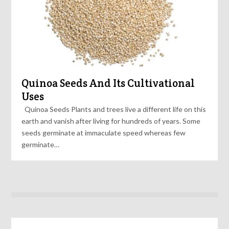
Quinoa Seeds And Its Cultivational
Uses
Quinoa Seeds Plants and trees live a different life on this
earth and vanish after living for hundreds of years. Some
seeds germinate at immaculate speed whereas few
germinate…