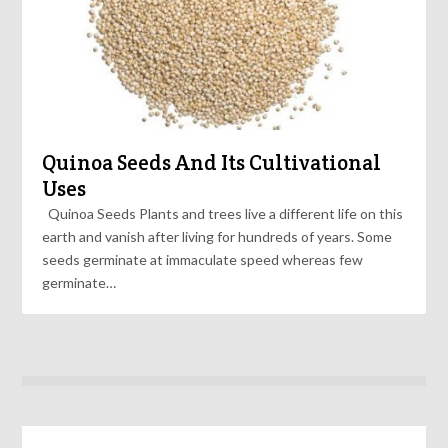
Quinoa Seeds And Its Cultivational
Uses
Quinoa Seeds Plants and trees live a different life on this
earth and vanish after living for hundreds of years. Some
seeds germinate at immaculate speed whereas few
germinate…