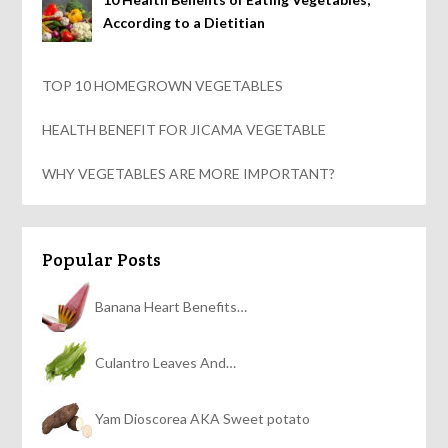
According to a Dietitian
TOP 10 HOMEGROWN VEGETABLES
HEALTH BENEFIT FOR JICAMA VEGETABLE
WHY VEGETABLES ARE MORE IMPORTANT?
Popular Posts
Banana Heart Benefits…
Culantro Leaves And…
Yam Dioscorea AKA Sweet potato