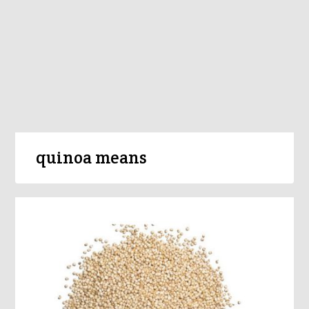
quinoa means