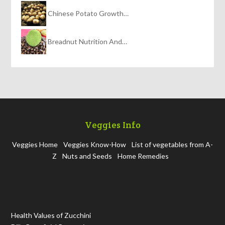
Chinese Potato Growth…
Breadnut Nutrition And…
Veggies Info
Veggies Home
Veggies Know-How
List of vegetables from A-
Z
Nuts and Seeds
Home Remedies
Health Values of Zucchini