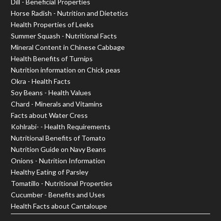
Dill - Beneficial Properties
Horse Radish - Nutrition and Dietetics
Health Properties of Leeks
Summer Squash - Nutritional Facts
Mineral Content in Chinese Cabbage
Health Benefits of Turnips
Nutrition information on Chick peas
Okra - Health Facts
Soy Beans - Health Values
Chard - Minerals and Vitamins
Facts about Water Cress
Kohlrabi- - Health Requirements
Nutritional Benefits of Tomato
Nutrition Guide on Navy Beans
Onions - Nutrition Information
Healthy Eating of Parsley
Tomatillo - Nutritional Properties
Cucumber - Benefits and Uses
Health Facts about Cantaloupe