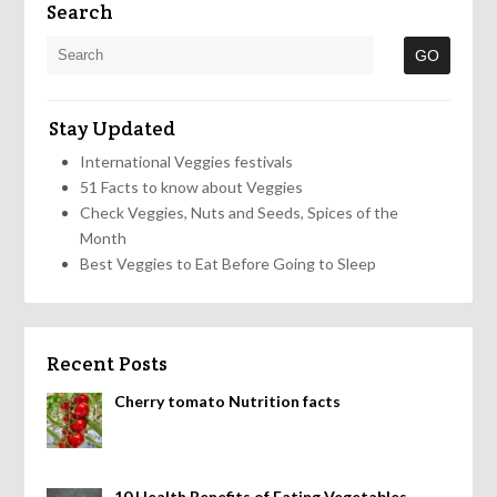
Search
Stay Updated
International Veggies festivals
51 Facts to know about Veggies
Check Veggies, Nuts and Seeds, Spices of the
Month
Best Veggies to Eat Before Going to Sleep
Recent Posts
Cherry tomato Nutrition facts
10 Health Benefits of Eating Vegetables,