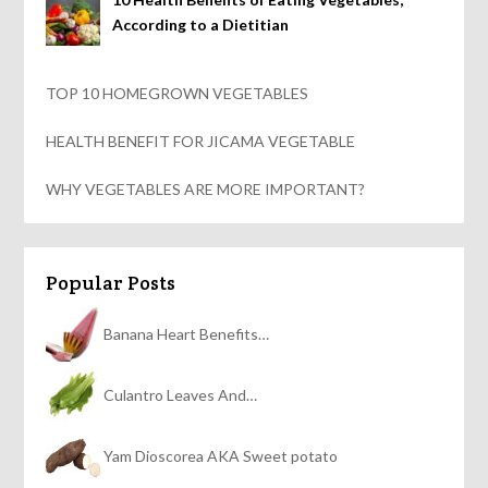
According to a Dietitian
TOP 10 HOMEGROWN VEGETABLES
HEALTH BENEFIT FOR JICAMA VEGETABLE
WHY VEGETABLES ARE MORE IMPORTANT?
Popular Posts
Banana Heart Benefits…
Culantro Leaves And…
Yam Dioscorea AKA Sweet potato