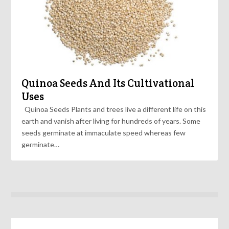
Quinoa Seeds And Its Cultivational
Uses
Quinoa Seeds Plants and trees live a different life on this
earth and vanish after living for hundreds of years. Some
seeds germinate at immaculate speed whereas few
germinate…