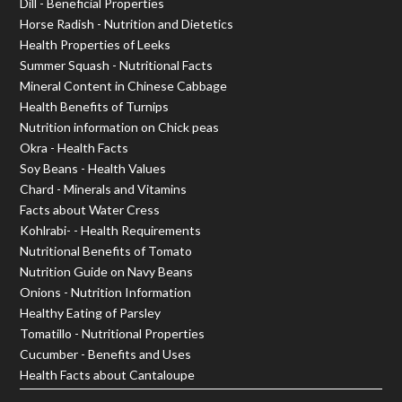
Dill - Beneficial Properties
Horse Radish - Nutrition and Dietetics
Health Properties of Leeks
Summer Squash - Nutritional Facts
Mineral Content in Chinese Cabbage
Health Benefits of Turnips
Nutrition information on Chick peas
Okra - Health Facts
Soy Beans - Health Values
Chard - Minerals and Vitamins
Facts about Water Cress
Kohlrabi- - Health Requirements
Nutritional Benefits of Tomato
Nutrition Guide on Navy Beans
Onions - Nutrition Information
Healthy Eating of Parsley
Tomatillo - Nutritional Properties
Cucumber - Benefits and Uses
Health Facts about Cantaloupe