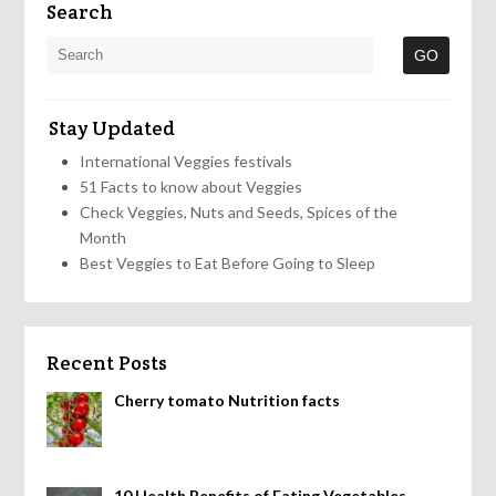
Search
Stay Updated
International Veggies festivals
51 Facts to know about Veggies
Check Veggies, Nuts and Seeds, Spices of the
Month
Best Veggies to Eat Before Going to Sleep
Recent Posts
Cherry tomato Nutrition facts
10 Health Benefits of Eating Vegetables,