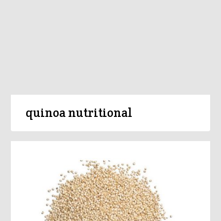
quinoa nutritional