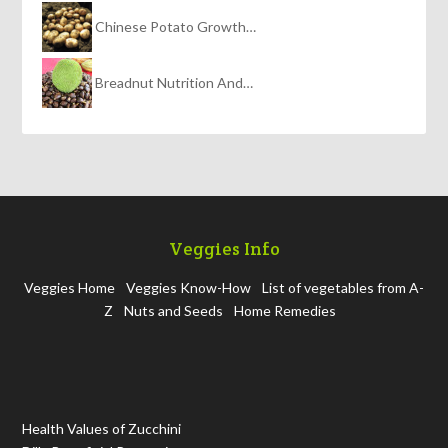
Chinese Potato Growth…
Breadnut Nutrition And…
Veggies Info
Veggies Home
Veggies Know-How
List of vegetables from A-
Z
Nuts and Seeds
Home Remedies
Health Values of Zucchini