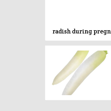
radish during preg