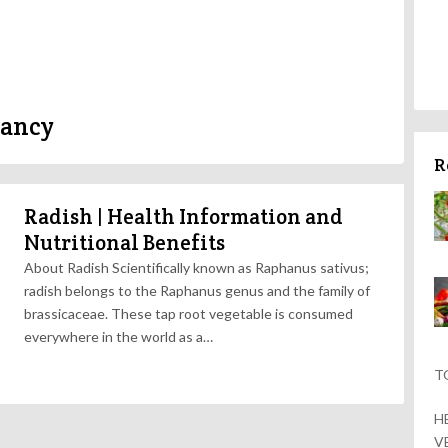
nancy
R
Radish | Health Information and
Nutritional Benefits
About Radish Scientifically known as Raphanus sativus;
radish belongs to the Raphanus genus and the family of
brassicaceae. These tap root vegetable is consumed
everywhere in the world as a…
T
H
V