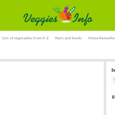
List of vegetables from A-Z
Nuts and Seeds
Home Remedie
S
S