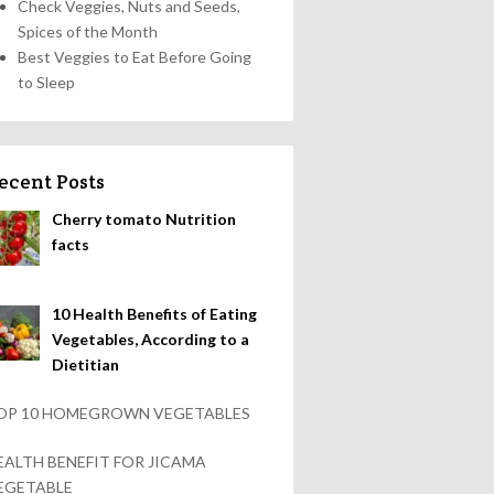
Check Veggies, Nuts and Seeds,
Spices of the Month
Best Veggies to Eat Before Going
to Sleep
ecent Posts
Cherry tomato Nutrition
facts
10 Health Benefits of Eating
Vegetables, According to a
Dietitian
OP 10 HOMEGROWN VEGETABLES
EALTH BENEFIT FOR JICAMA
EGETABLE