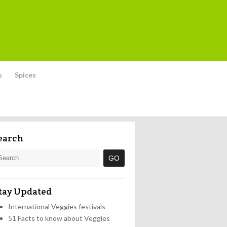
s
Spices
earch
tay Updated
International Veggies festivals
51 Facts to know about Veggies