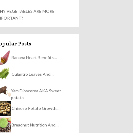
HY VEGETABLES ARE MORE
MPORTANT?
opular Posts
Banana Heart Benefits…
Culantro Leaves And…
Yam Dioscorea AKA Sweet
potato
Chinese Potato Growth…
Breadnut Nutrition And…