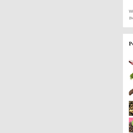
W
I
P