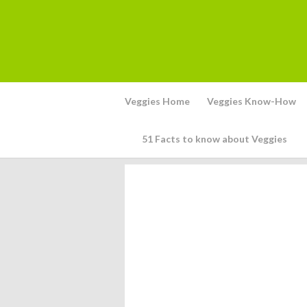
Veggies Home
Veggies Know-How
51 Facts to know about Veggies