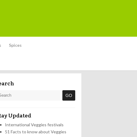
s
Spices
earch
tay Updated
International Veggies festivals
51 Facts to know about Veggies