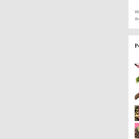
W
I
P