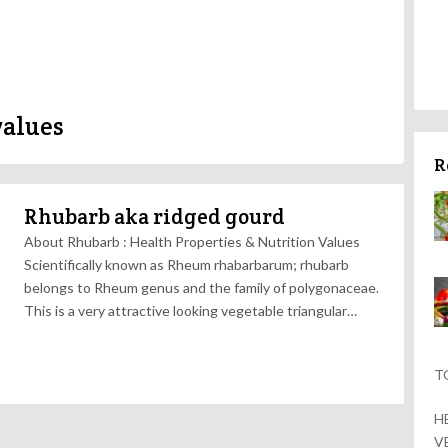
values
R
Rhubarb aka ridged gourd
About Rhubarb : Health Properties & Nutrition Values
Scientifically known as Rheum rhabarbarum; rhubarb
belongs to Rheum genus and the family of polygonaceae.
This is a very attractive looking vegetable triangular…
T
H
V