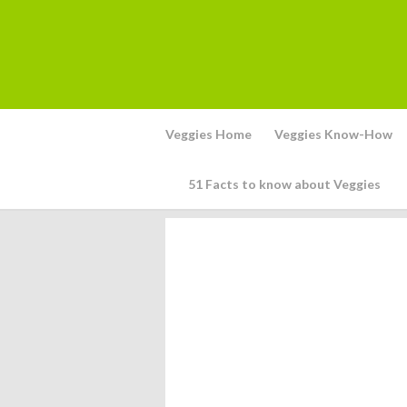
Veggies Home
Veggies Know-How
51 Facts to know about Veggies