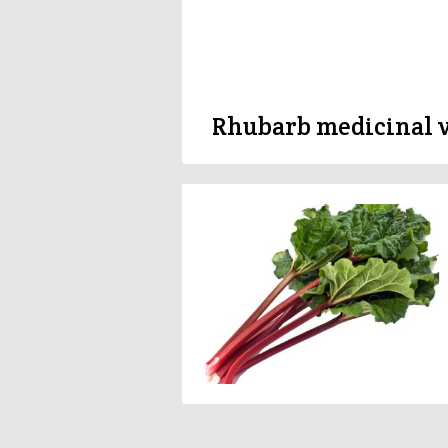
Rhubarb medicinal 