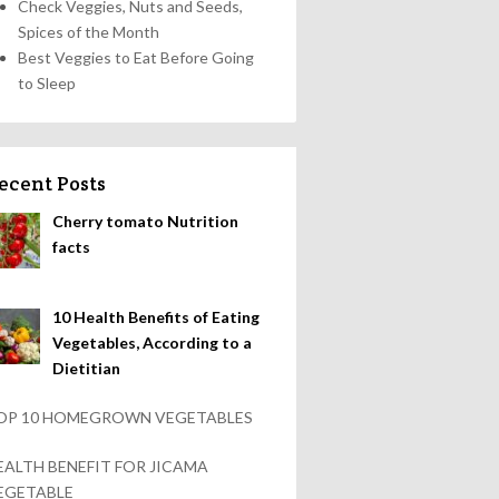
Check Veggies, Nuts and Seeds,
Spices of the Month
Best Veggies to Eat Before Going
to Sleep
ecent Posts
Cherry tomato Nutrition
facts
10 Health Benefits of Eating
Vegetables, According to a
Dietitian
OP 10 HOMEGROWN VEGETABLES
EALTH BENEFIT FOR JICAMA
EGETABLE