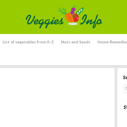
List of vegetables from A-Z
Nuts and Seeds
Home Remedie
S
S