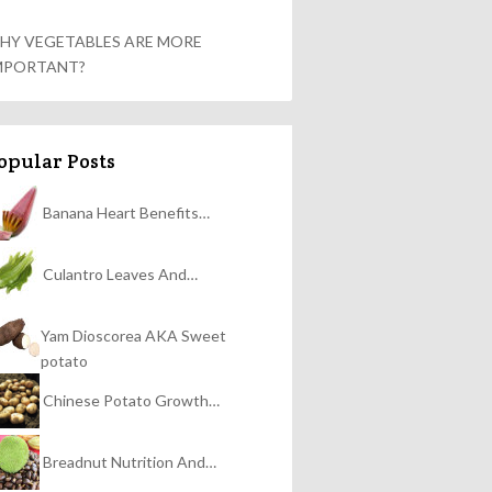
HY VEGETABLES ARE MORE
MPORTANT?
opular Posts
Banana Heart Benefits…
Culantro Leaves And…
Yam Dioscorea AKA Sweet
potato
Chinese Potato Growth…
Breadnut Nutrition And…