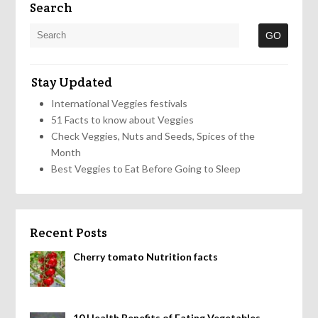
Search
Stay Updated
International Veggies festivals
51 Facts to know about Veggies
Check Veggies, Nuts and Seeds, Spices of the
Month
Best Veggies to Eat Before Going to Sleep
Recent Posts
Cherry tomato Nutrition facts
10 Health Benefits of Eating Vegetables,