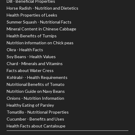
Dill - Beneficial Properties
Horse Radish - Nutrition and Dietetics
Health Properties of Leeks
Summer Squash - Nutritional Facts
Mineral Content in Chinese Cabbage
Health Benefits of Turnips
Nutrition information on Chick peas
Okra - Health Facts
Soy Beans - Health Values
Chard - Minerals and Vitamins
Facts about Water Cress
Kohlrabi- - Health Requirements
Nutritional Benefits of Tomato
Nutrition Guide on Navy Beans
Onions - Nutrition Information
Healthy Eating of Parsley
Tomatillo - Nutritional Properties
Cucumber - Benefits and Uses
Health Facts about Cantaloupe