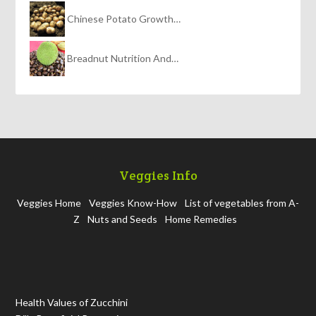
Chinese Potato Growth…
Breadnut Nutrition And…
Veggies Info
Veggies Home
Veggies Know-How
List of vegetables from A-
Z
Nuts and Seeds
Home Remedies
Health Values of Zucchini