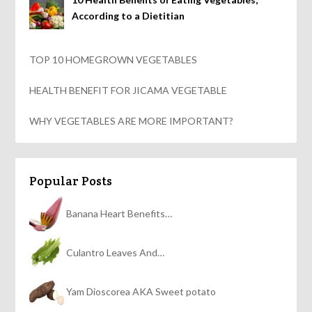
According to a Dietitian
TOP 10 HOMEGROWN VEGETABLES
HEALTH BENEFIT FOR JICAMA VEGETABLE
WHY VEGETABLES ARE MORE IMPORTANT?
Popular Posts
Banana Heart Benefits…
Culantro Leaves And…
Yam Dioscorea AKA Sweet potato