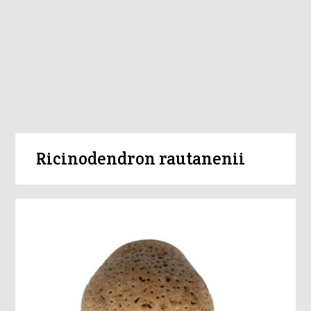
Ricinodendron rautanenii