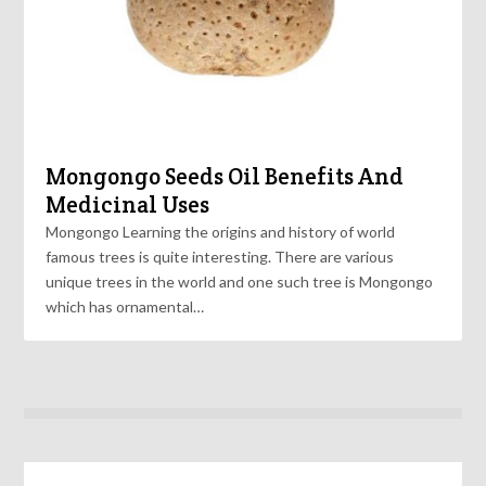
Mongongo Seeds Oil Benefits And
Medicinal Uses
Mongongo Learning the origins and history of world
famous trees is quite interesting. There are various
unique trees in the world and one such tree is Mongongo
which has ornamental…