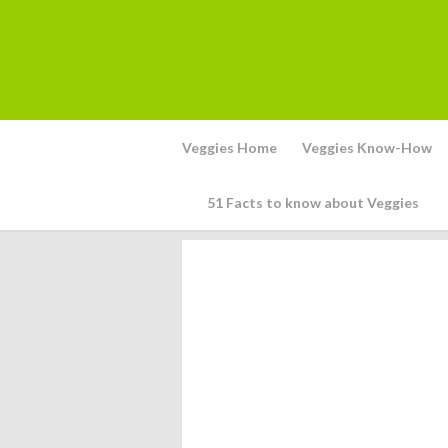
Veggies Home
Veggies Know-How
51 Facts to know about Veggies