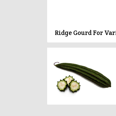
Ridge Gourd For Var