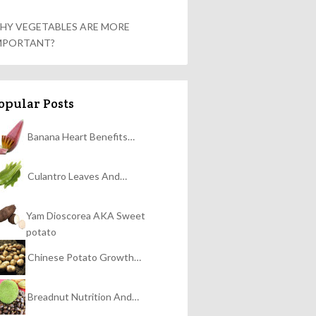
HY VEGETABLES ARE MORE
MPORTANT?
opular Posts
Banana Heart Benefits…
Culantro Leaves And…
Yam Dioscorea AKA Sweet
potato
Chinese Potato Growth…
Breadnut Nutrition And…