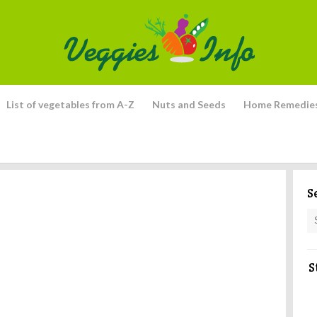
List of vegetables from A-Z
Nuts and Seeds
Home Remedie
S
S