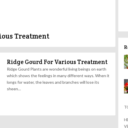
ious Treatment
R
Ridge Gourd For Various Treatment
Ridge Gourd Plants are wonderful living beings on earth
which shows the feelings in many different ways. When it
longs for water, the leaves and branches will lose its
sheen…
T
H
V