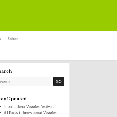
s
Spices
earch
tay Updated
International Veggies festivals
51 Facts to know about Veggies