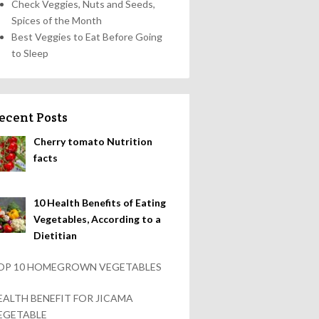
Check Veggies, Nuts and Seeds,
Spices of the Month
Best Veggies to Eat Before Going
to Sleep
ecent Posts
Cherry tomato Nutrition
facts
10 Health Benefits of Eating
Vegetables, According to a
Dietitian
OP 10 HOMEGROWN VEGETABLES
EALTH BENEFIT FOR JICAMA
EGETABLE