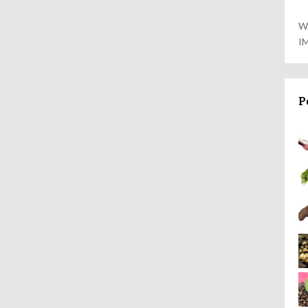
W
I
P