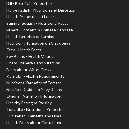
Dill - Beneficial Properties
Horse Radish - Nutrition and Dietetics
Health Properties of Leeks
Summer Squash - Nutritional Facts
Mineral Content in Chinese Cabbage
Health Benefits of Turnips
Nutrition information on Chick peas
Okra - Health Facts
Soy Beans - Health Values
Chard - Minerals and Vitamins
Facts about Water Cress
Kohlrabi- - Health Requirements
Nutritional Benefits of Tomato
Nutrition Guide on Navy Beans
Onions - Nutrition Information
Healthy Eating of Parsley
Tomatillo - Nutritional Properties
Cucumber - Benefits and Uses
Health Facts about Cantaloupe