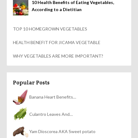
10 Health Benefits of Eating Vegetables,
According to a Dietitian
TOP 10 HOMEGROWN VEGETABLES
HEALTH BENEFIT FOR JICAMA VEGETABLE
WHY VEGETABLES ARE MORE IMPORTANT?
Popular Posts
Banana Heart Benefits…
Culantro Leaves And…
Yam Dioscorea AKA Sweet potato