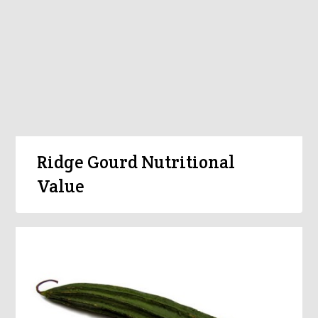
Ridge Gourd Nutritional
Value