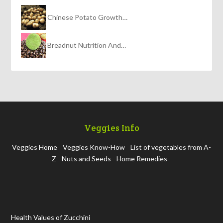
Chinese Potato Growth…
Breadnut Nutrition And…
Veggies Info
Veggies Home
Veggies Know-How
List of vegetables from A-
Z
Nuts and Seeds
Home Remedies
Health Values of Zucchini