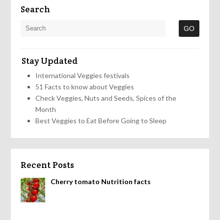
Search
Stay Updated
International Veggies festivals
51 Facts to know about Veggies
Check Veggies, Nuts and Seeds, Spices of the
Month
Best Veggies to Eat Before Going to Sleep
Recent Posts
Cherry tomato Nutrition facts