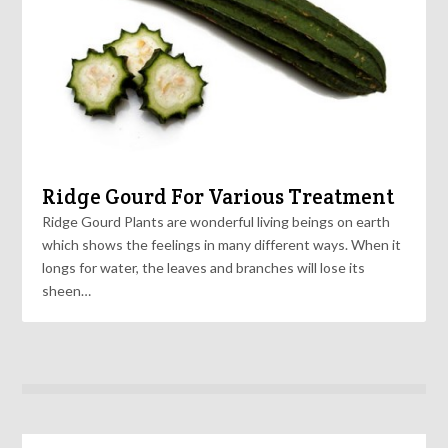
Ridge Gourd For Various Treatment
Ridge Gourd Plants are wonderful living beings on earth
which shows the feelings in many different ways. When it
longs for water, the leaves and branches will lose its
sheen…