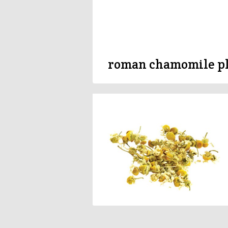
roman chamomile p