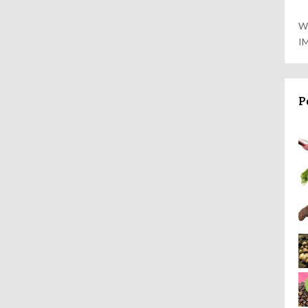
W
I
P