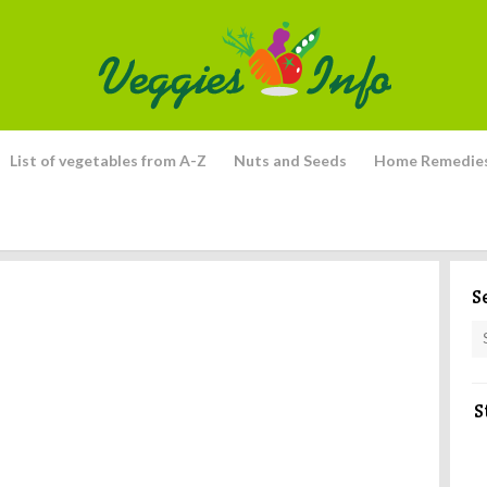
List of vegetables from A-Z
Nuts and Seeds
Home Remedie
S
S