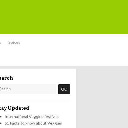
s
Spices
earch
tay Updated
International Veggies festivals
51 Facts to know about Veggies