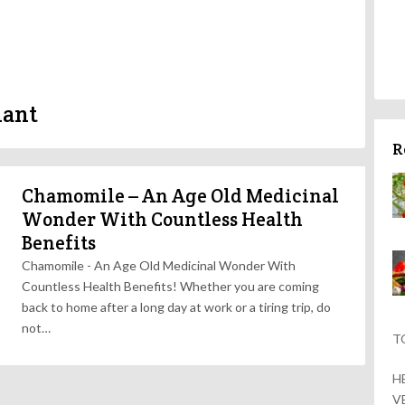
lant
R
Chamomile – An Age Old Medicinal
Wonder With Countless Health
Benefits
Chamomile - An Age Old Medicinal Wonder With
Countless Health Benefits! Whether you are coming
back to home after a long day at work or a tiring trip, do
not…
T
H
V