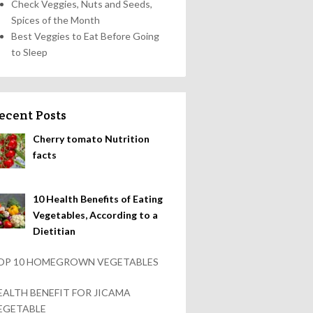
Check Veggies, Nuts and Seeds,
Spices of the Month
Best Veggies to Eat Before Going
to Sleep
ecent Posts
Cherry tomato Nutrition
facts
10 Health Benefits of Eating
Vegetables, According to a
Dietitian
OP 10 HOMEGROWN VEGETABLES
EALTH BENEFIT FOR JICAMA
EGETABLE