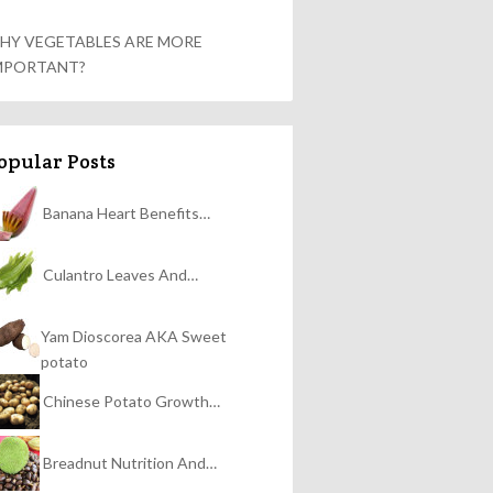
HY VEGETABLES ARE MORE
MPORTANT?
opular Posts
Banana Heart Benefits…
Culantro Leaves And…
Yam Dioscorea AKA Sweet
potato
Chinese Potato Growth…
Breadnut Nutrition And…