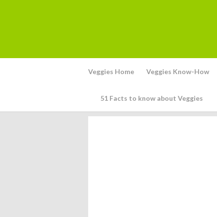
Veggies Home
Veggies Know-How
51 Facts to know about Veggies