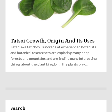
Tatsoi Growth, Origin And Its Uses
Tatsoi aka tat choy Hundreds of experienced botanists
and botanical researchers are exploring many deep
forests and mountains and are finding many interesting
things about the plant kingdom. The plants play…
Search