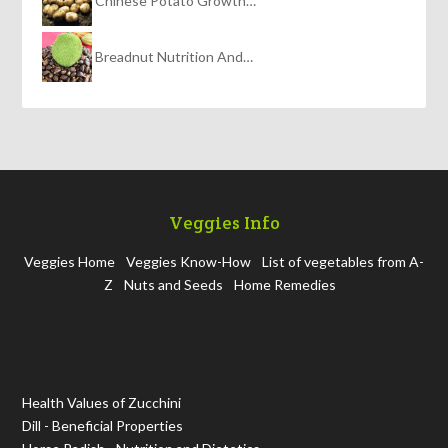
Chinese Potato Growth…
Breadnut Nutrition And…
Veggies Info
Veggies Home
Veggies Know-How
List of vegetables from A-
Z
Nuts and Seeds
Home Remedies
Health Values of Zucchini
Dill - Beneficial Properties