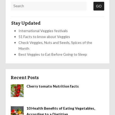
Stay Updated
International Veggies festivals
51 Facts to know about Veggies
Check Veggies, Nuts and Seeds, Spices of the
Month
Best Veggies to Eat Before Going to Sleep
Recent Posts
Cherry tomato Nutrition facts
10 Health Benefits of Eating Vegetables,
According to a Dietitian