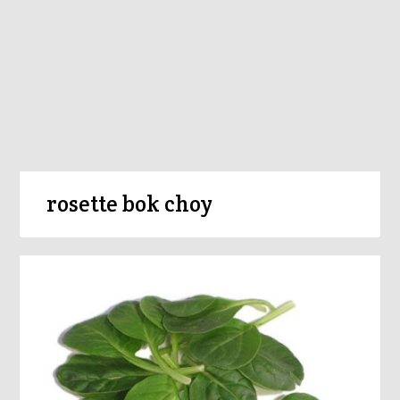
rosette bok choy