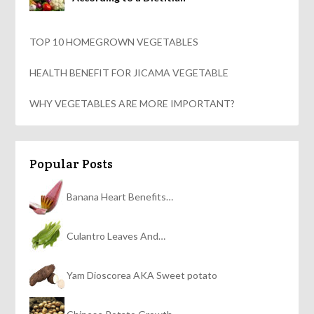
TOP 10 HOMEGROWN VEGETABLES
HEALTH BENEFIT FOR JICAMA VEGETABLE
WHY VEGETABLES ARE MORE IMPORTANT?
Popular Posts
Banana Heart Benefits…
Culantro Leaves And…
Yam Dioscorea AKA Sweet potato