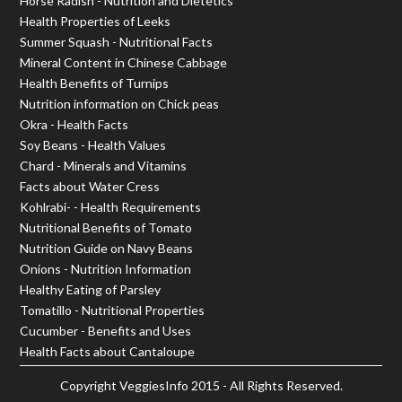
Horse Radish - Nutrition and Dietetics
Health Properties of Leeks
Summer Squash - Nutritional Facts
Mineral Content in Chinese Cabbage
Health Benefits of Turnips
Nutrition information on Chick peas
Okra - Health Facts
Soy Beans - Health Values
Chard - Minerals and Vitamins
Facts about Water Cress
Kohlrabi- - Health Requirements
Nutritional Benefits of Tomato
Nutrition Guide on Navy Beans
Onions - Nutrition Information
Healthy Eating of Parsley
Tomatillo - Nutritional Properties
Cucumber - Benefits and Uses
Health Facts about Cantaloupe
Copyright
VeggiesInfo
2015 - All Rights Reserved.