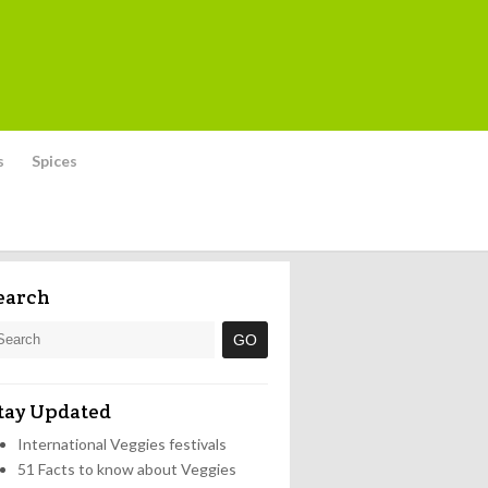
s
Spices
earch
tay Updated
International Veggies festivals
51 Facts to know about Veggies