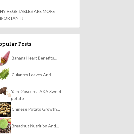
HY VEGETABLES ARE MORE
MPORTANT?
opular Posts
Banana Heart Benefits…
Culantro Leaves And…
Yam Dioscorea AKA Sweet
potato
Chinese Potato Growth…
Breadnut Nutrition And…