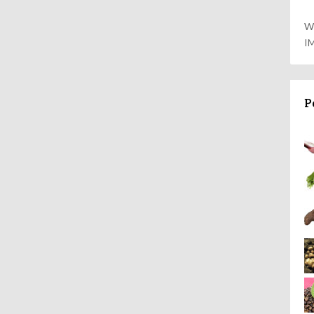
W
I
P