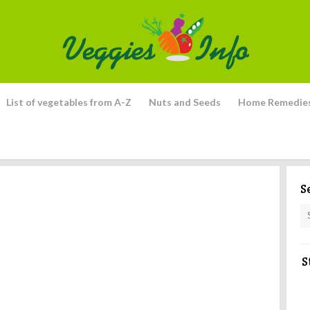
List of vegetables from A-Z
Nuts and Seeds
Home Remedie
S
S