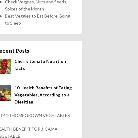
Check Veggies, Nuts and Seeds,
Spices of the Month
Best Veggies to Eat Before Going
to Sleep
ecent Posts
Cherry tomato Nutrition
facts
10 Health Benefits of Eating
Vegetables, According to a
Dietitian
OP 10 HOMEGROWN VEGETABLES
EALTH BENEFIT FOR JICAMA
EGETABLE