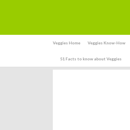
Veggies Home
Veggies Know-How
51 Facts to know about Veggies