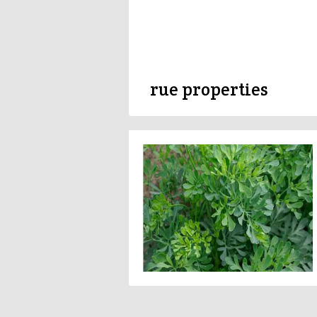
rue properties