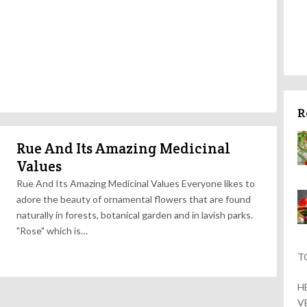
R
Rue And Its Amazing Medicinal
Values
Rue And Its Amazing Medicinal Values Everyone likes to
adore the beauty of ornamental flowers that are found
naturally in forests, botanical garden and in lavish parks.
"Rose" which is…
T
H
V