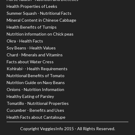
Health Properties of Leeks
Summer Squash - Nutritional Facts
Mineral Content in Chinese Cabbage
Health Benefits of Turnips
Nutrition information on Chick peas
Okra - Health Facts
Soy Beans - Health Values
Chard - Minerals and Vitamins
Facts about Water Cress
Kohlrabi- - Health Requirements
Nutritional Benefits of Tomato
Nutrition Guide on Navy Beans
Onions - Nutrition Information
Healthy Eating of Parsley
Tomatillo - Nutritional Properties
Cucumber - Benefits and Uses
Health Facts about Cantaloupe
Copyright
VeggiesInfo
2015 - All Rights Reserved.