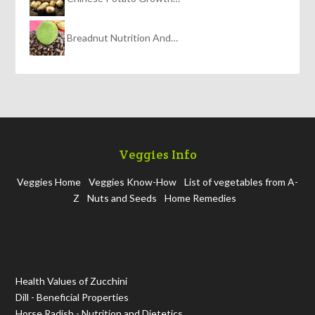
Breadnut Nutrition And…
Veggies Info
Veggies Home
Veggies Know-How
List of vegetables from A-
Z
Nuts and Seeds
Home Remedies
Health Values of Zucchini
Dill - Beneficial Properties
Horse Radish - Nutrition and Dietetics