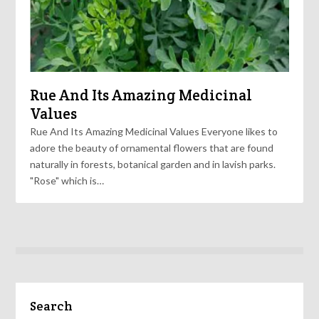
Rue And Its Amazing Medicinal
Values
Rue And Its Amazing Medicinal Values Everyone likes to
adore the beauty of ornamental flowers that are found
naturally in forests, botanical garden and in lavish parks.
"Rose" which is…
Search