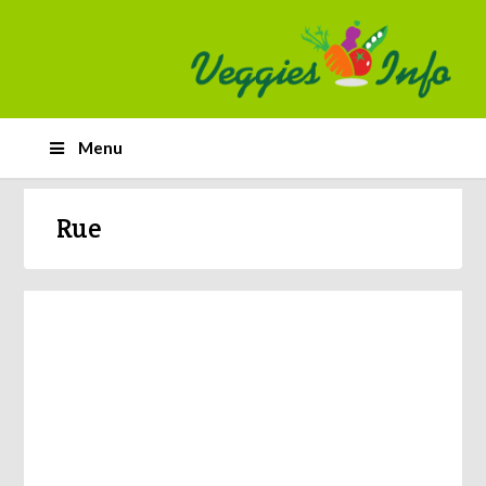
Menu
Rue