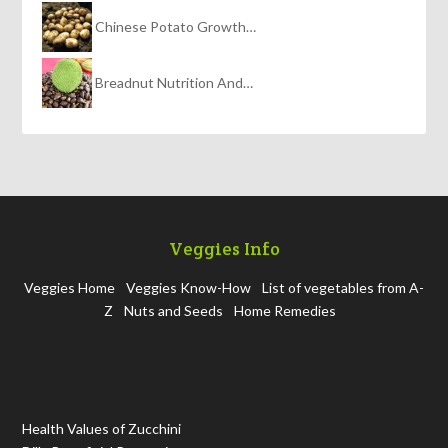
Chinese Potato Growth…
Breadnut Nutrition And…
Veggies Info
Veggies Home
Veggies Know-How
List of vegetables from A-
Z
Nuts and Seeds
Home Remedies
Health Values of Zucchini