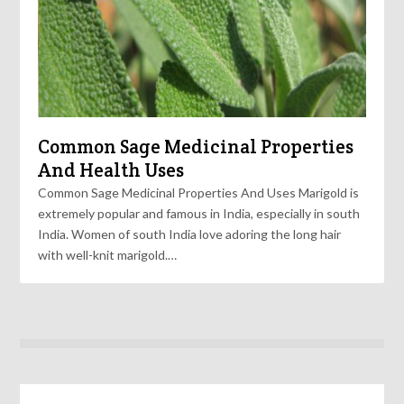
Common Sage Medicinal Properties
And Health Uses
Common Sage Medicinal Properties And Uses Marigold is
extremely popular and famous in India, especially in south
India. Women of south India love adoring the long hair
with well-knit marigold.…