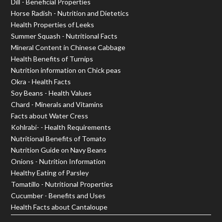
Dill - Beneficial Properties
Horse Radish - Nutrition and Dietetics
Health Properties of Leeks
Summer Squash - Nutritional Facts
Mineral Content in Chinese Cabbage
Health Benefits of Turnips
Nutrition information on Chick peas
Okra - Health Facts
Soy Beans - Health Values
Chard - Minerals and Vitamins
Facts about Water Cress
Kohlrabi- - Health Requirements
Nutritional Benefits of Tomato
Nutrition Guide on Navy Beans
Onions - Nutrition Information
Healthy Eating of Parsley
Tomatillo - Nutritional Properties
Cucumber - Benefits and Uses
Health Facts about Cantaloupe