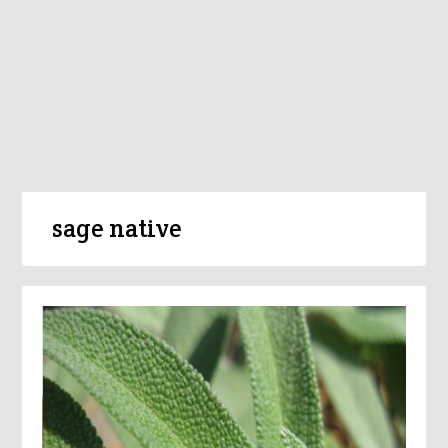
sage native