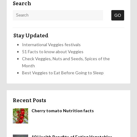
Search
Stay Updated
International Veggies festivals
51 Facts to know about Veggies
Check Veggies, Nuts and Seeds, Spices of the
Month
Best Veggies to Eat Before Going to Sleep
Recent Posts
Cherry tomato Nutrition facts
10 Health Benefits of Eating Vegetables,