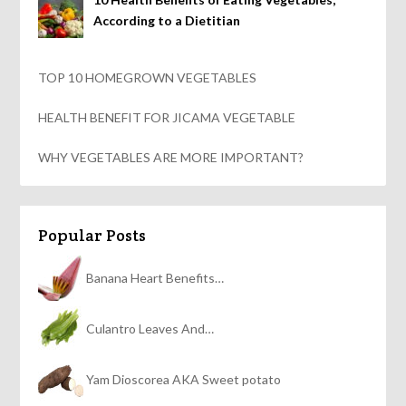
According to a Dietitian
TOP 10 HOMEGROWN VEGETABLES
HEALTH BENEFIT FOR JICAMA VEGETABLE
WHY VEGETABLES ARE MORE IMPORTANT?
Popular Posts
Banana Heart Benefits…
Culantro Leaves And…
Yam Dioscorea AKA Sweet potato