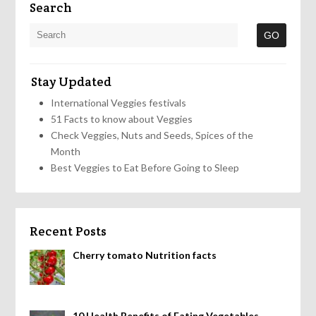
Search
Stay Updated
International Veggies festivals
51 Facts to know about Veggies
Check Veggies, Nuts and Seeds, Spices of the
Month
Best Veggies to Eat Before Going to Sleep
Recent Posts
Cherry tomato Nutrition facts
10 Health Benefits of Eating Vegetables,