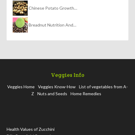
Chinese Potato Growth…
Breadnut Nutrition And…
Veggies Info
Veggies Home
Veggies Know-How
List of vegetables from A-
Z
Nuts and Seeds
Home Remedies
Health Values of Zucchini