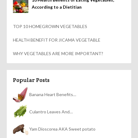
According to a Dietitian
TOP 10 HOMEGROWN VEGETABLES
HEALTH BENEFIT FOR JICAMA VEGETABLE
WHY VEGETABLES ARE MORE IMPORTANT?
Popular Posts
Banana Heart Benefits…
Culantro Leaves And…
Yam Dioscorea AKA Sweet potato