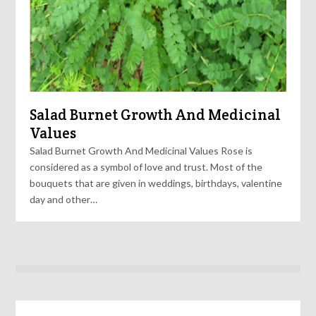
Salad Burnet Growth And Medicinal
Values
Salad Burnet Growth And Medicinal Values Rose is
considered as a symbol of love and trust. Most of the
bouquets that are given in weddings, birthdays, valentine
day and other…