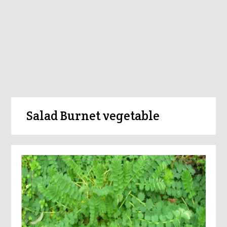
Salad Burnet vegetable