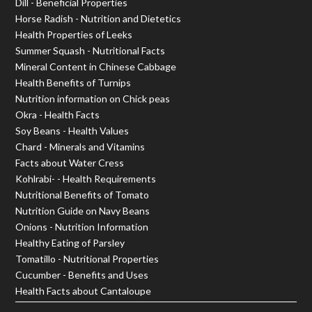
Dill - Beneficial Properties
Horse Radish - Nutrition and Dietetics
Health Properties of Leeks
Summer Squash - Nutritional Facts
Mineral Content in Chinese Cabbage
Health Benefits of Turnips
Nutrition information on Chick peas
Okra - Health Facts
Soy Beans - Health Values
Chard - Minerals and Vitamins
Facts about Water Cress
Kohlrabi- - Health Requirements
Nutritional Benefits of Tomato
Nutrition Guide on Navy Beans
Onions - Nutrition Information
Healthy Eating of Parsley
Tomatillo - Nutritional Properties
Cucumber - Benefits and Uses
Health Facts about Cantaloupe