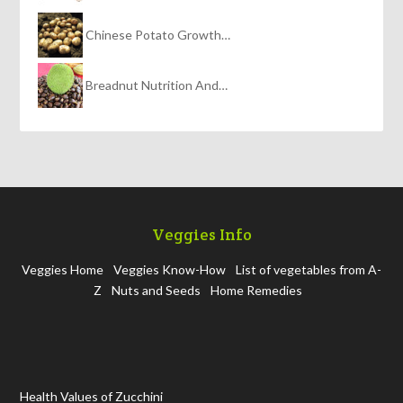
Chinese Potato Growth…
Breadnut Nutrition And…
Veggies Info
Veggies Home
Veggies Know-How
List of vegetables from A-
Z
Nuts and Seeds
Home Remedies
Health Values of Zucchini