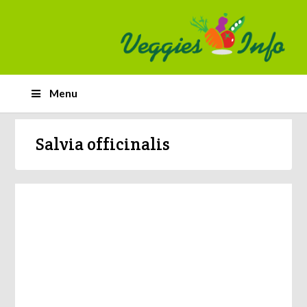
Menu
Salvia officinalis