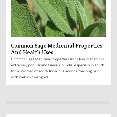
Common Sage Medicinal Properties
And Health Uses
Common Sage Medicinal Properties And Uses Marigold is
extremely popular and famous in India, especially in south
India. Women of south India love adoring the long hair
with well-knit marigold.…