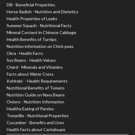
Dill - Beneficial Properties
Horse Radish - Nutrition and Dietetics
Health Properties of Leeks
Summer Squash - Nutritional Facts
Mineral Content in Chinese Cabbage
Health Benefits of Turnips
Nutrition information on Chick peas
Okra - Health Facts
Soy Beans - Health Values
Chard - Minerals and Vitamins
Facts about Water Cress
Kohlrabi- - Health Requirements
Nutritional Benefits of Tomato
Nutrition Guide on Navy Beans
Onions - Nutrition Information
Healthy Eating of Parsley
Tomatillo - Nutritional Properties
Cucumber - Benefits and Uses
Health Facts about Cantaloupe