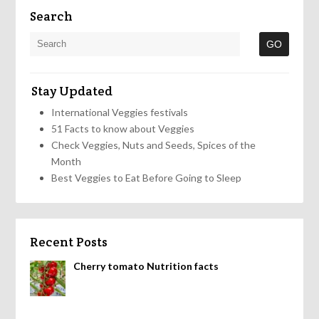
Search
Stay Updated
International Veggies festivals
51 Facts to know about Veggies
Check Veggies, Nuts and Seeds, Spices of the
Month
Best Veggies to Eat Before Going to Sleep
Recent Posts
Cherry tomato Nutrition facts