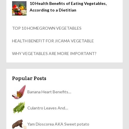
10 Health Benefits of Eating Vegetables,
According to a Dietitian
TOP 10 HOMEGROWN VEGETABLES
HEALTH BENEFIT FOR JICAMA VEGETABLE
WHY VEGETABLES ARE MORE IMPORTANT?
Popular Posts
Banana Heart Benefits…
Culantro Leaves And…
Yam Dioscorea AKA Sweet potato