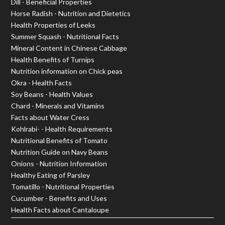
Dill - Beneficial Properties
Horse Radish - Nutrition and Dietetics
Health Properties of Leeks
Summer Squash - Nutritional Facts
Mineral Content in Chinese Cabbage
Health Benefits of Turnips
Nutrition information on Chick peas
Okra - Health Facts
Soy Beans - Health Values
Chard - Minerals and Vitamins
Facts about Water Cress
Kohlrabi- - Health Requirements
Nutritional Benefits of Tomato
Nutrition Guide on Navy Beans
Onions - Nutrition Information
Healthy Eating of Parsley
Tomatillo - Nutritional Properties
Cucumber - Benefits and Uses
Health Facts about Cantaloupe