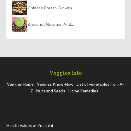
Chinese Potato Growth…
Breadnut Nutrition And…
Veggies Info
Veggies Home
Veggies Know-How
List of vegetables from A-
Z
Nuts and Seeds
Home Remedies
Health Values of Zucchini