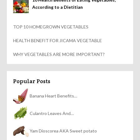
According to a Dietitian
TOP 10 HOMEGROWN VEGETABLES
HEALTH BENEFIT FOR JICAMA VEGETABLE
WHY VEGETABLES ARE MORE IMPORTANT?
Popular Posts
Banana Heart Benefits…
Culantro Leaves And…
Yam Dioscorea AKA Sweet potato