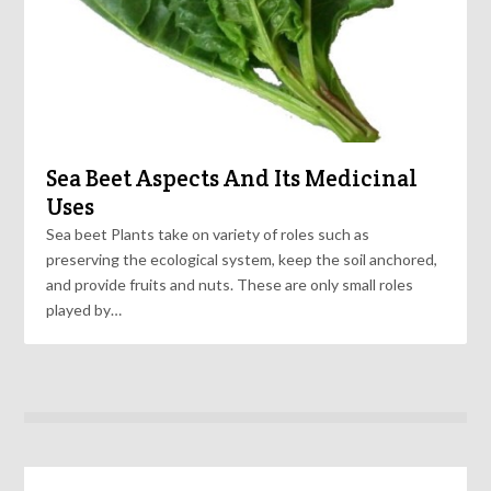
Sea Beet Aspects And Its Medicinal
Uses
Sea beet Plants take on variety of roles such as
preserving the ecological system, keep the soil anchored,
and provide fruits and nuts. These are only small roles
played by…