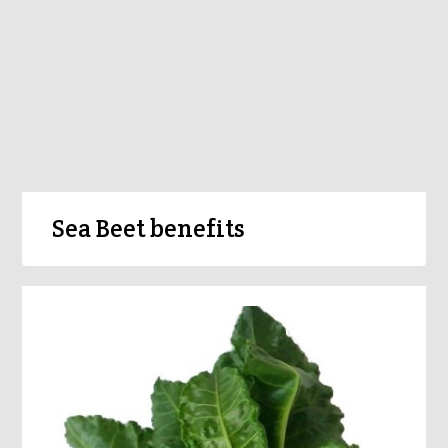
Sea Beet benefits