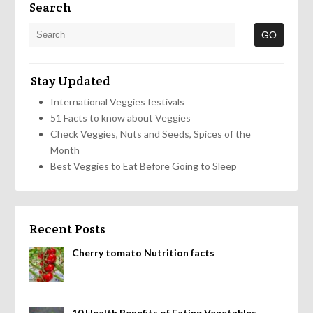
Search
Stay Updated
International Veggies festivals
51 Facts to know about Veggies
Check Veggies, Nuts and Seeds, Spices of the
Month
Best Veggies to Eat Before Going to Sleep
Recent Posts
Cherry tomato Nutrition facts
10 Health Benefits of Eating Vegetables,