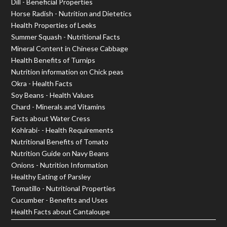
Dill - Beneficial Properties
Horse Radish - Nutrition and Dietetics
Health Properties of Leeks
Summer Squash - Nutritional Facts
Mineral Content in Chinese Cabbage
Health Benefits of Turnips
Nutrition information on Chick peas
Okra - Health Facts
Soy Beans - Health Values
Chard - Minerals and Vitamins
Facts about Water Cress
Kohlrabi- - Health Requirements
Nutritional Benefits of Tomato
Nutrition Guide on Navy Beans
Onions - Nutrition Information
Healthy Eating of Parsley
Tomatillo - Nutritional Properties
Cucumber - Benefits and Uses
Health Facts about Cantaloupe