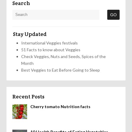
Search
Stay Updated
International Veggies festivals
51 Facts to know about Veggies
Check Veggies, Nuts and Seeds, Spices of the
Month
Best Veggies to Eat Before Going to Sleep
Recent Posts
Cherry tomato Nutrition facts
10 Health Benefits of Eating Vegetables,