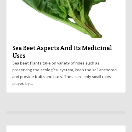
Sea Beet Aspects And Its Medicinal
Uses
Sea beet Plants take on variety of roles such as
preserving the ecological system, keep the soil anchored,
and provide fruits and nuts. These are only small roles
played by…