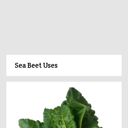
Sea Beet Uses