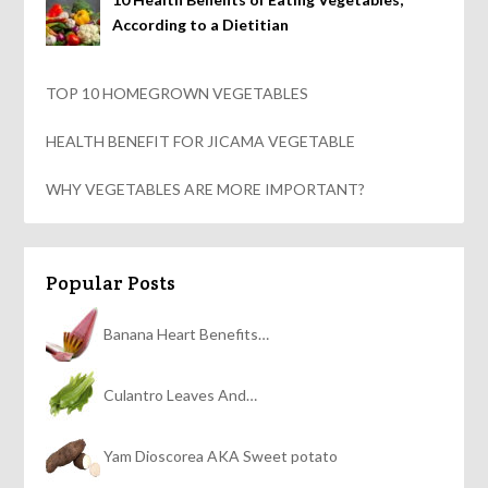
According to a Dietitian
TOP 10 HOMEGROWN VEGETABLES
HEALTH BENEFIT FOR JICAMA VEGETABLE
WHY VEGETABLES ARE MORE IMPORTANT?
Popular Posts
Banana Heart Benefits…
Culantro Leaves And…
Yam Dioscorea AKA Sweet potato