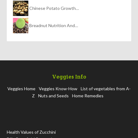
Chinese Potato Growth…
Breadnut Nutrition And…
Veggies Info
Veggies Home
Veggies Know-How
List of vegetables from A-
Z
Nuts and Seeds
Home Remedies
Health Values of Zucchini