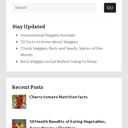
Stay Updated
International Veggies festivals
51 Facts to know about Veggies
Check Veggies, Nuts and Seeds, Spices of the
Month
Best Veggies to Eat Before Going to Sleep
Recent Posts
Cherry tomato Nutrition facts
10 Health Benefits of Eating Vegetables,
According to a Dietitian