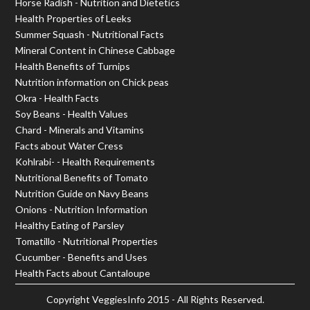
Horse Radish - Nutrition and Dietetics
Health Properties of Leeks
Summer Squash - Nutritional Facts
Mineral Content in Chinese Cabbage
Health Benefits of Turnips
Nutrition information on Chick peas
Okra - Health Facts
Soy Beans - Health Values
Chard - Minerals and Vitamins
Facts about Water Cress
Kohlrabi- - Health Requirements
Nutritional Benefits of Tomato
Nutrition Guide on Navy Beans
Onions - Nutrition Information
Healthy Eating of Parsley
Tomatillo - Nutritional Properties
Cucumber - Benefits and Uses
Health Facts about Cantaloupe
Copyright
VeggiesInfo
2015 - All Rights Reserved.