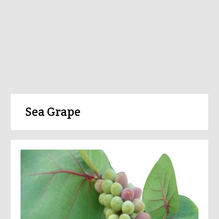
Sea Grape