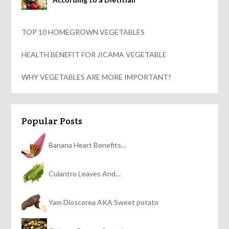
TOP 10 HOMEGROWN VEGETABLES
HEALTH BENEFIT FOR JICAMA VEGETABLE
WHY VEGETABLES ARE MORE IMPORTANT?
Popular Posts
Banana Heart Benefits…
Culantro Leaves And…
Yam Dioscorea AKA Sweet potato