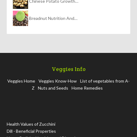
Chinese Potato Growth…
Breadnut Nutrition And…
Veggies Info
Veggies Home
Veggies Know-How
List of vegetables from A-
Z
Nuts and Seeds
Home Remedies
Health Values of Zucchini
Dill - Beneficial Properties