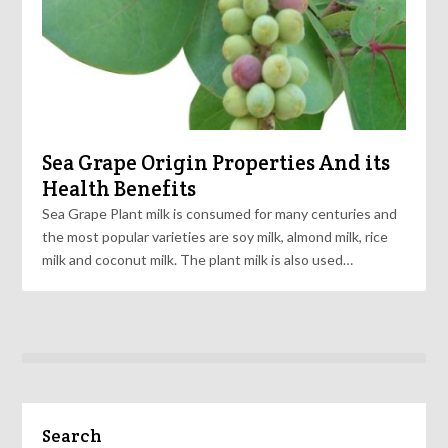
Sea Grape Origin Properties And its
Health Benefits
Sea Grape Plant milk is consumed for many centuries and
the most popular varieties are soy milk, almond milk, rice
milk and coconut milk. The plant milk is also used…
Search