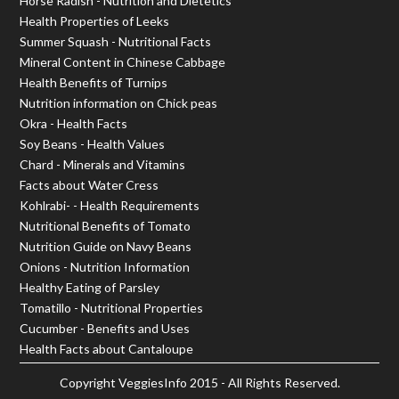
Horse Radish - Nutrition and Dietetics
Health Properties of Leeks
Summer Squash - Nutritional Facts
Mineral Content in Chinese Cabbage
Health Benefits of Turnips
Nutrition information on Chick peas
Okra - Health Facts
Soy Beans - Health Values
Chard - Minerals and Vitamins
Facts about Water Cress
Kohlrabi- - Health Requirements
Nutritional Benefits of Tomato
Nutrition Guide on Navy Beans
Onions - Nutrition Information
Healthy Eating of Parsley
Tomatillo - Nutritional Properties
Cucumber - Benefits and Uses
Health Facts about Cantaloupe
Copyright
VeggiesInfo
2015 - All Rights Reserved.