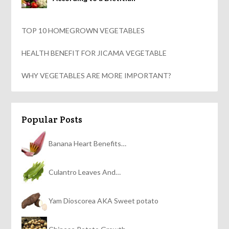
TOP 10 HOMEGROWN VEGETABLES
HEALTH BENEFIT FOR JICAMA VEGETABLE
WHY VEGETABLES ARE MORE IMPORTANT?
Popular Posts
Banana Heart Benefits…
Culantro Leaves And…
Yam Dioscorea AKA Sweet potato