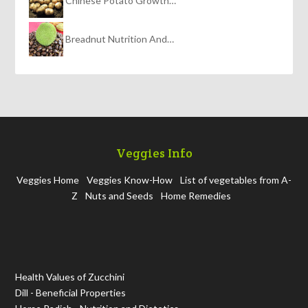
Chinese Potato Growth…
Breadnut Nutrition And…
Veggies Info
Veggies Home
Veggies Know-How
List of vegetables from A-
Z
Nuts and Seeds
Home Remedies
Health Values of Zucchini
Dill - Beneficial Properties