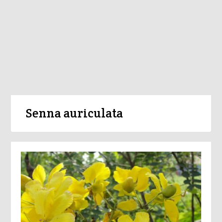
Senna auriculata