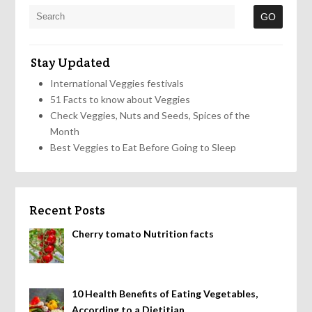
Stay Updated
International Veggies festivals
51 Facts to know about Veggies
Check Veggies, Nuts and Seeds, Spices of the
Month
Best Veggies to Eat Before Going to Sleep
Recent Posts
Cherry tomato Nutrition facts
10 Health Benefits of Eating Vegetables,
According to a Dietitian