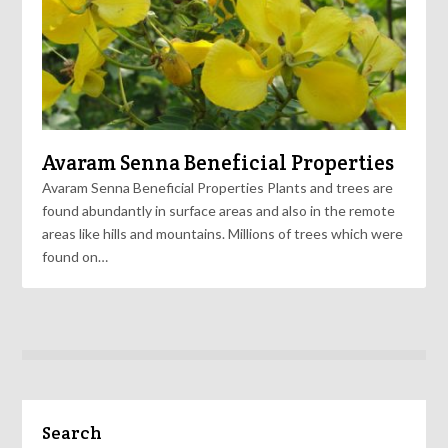
Avaram Senna Beneficial Properties
Avaram Senna Beneficial Properties Plants and trees are
found abundantly in surface areas and also in the remote
areas like hills and mountains. Millions of trees which were
found on…
Search