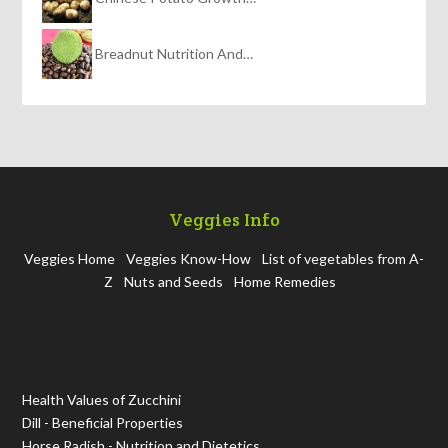
Breadnut Nutrition And…
Veggies Info
Veggies Home
Veggies Know-How
List of vegetables from A-
Z
Nuts and Seeds
Home Remedies
Health Values of Zucchini
Dill - Beneficial Properties
Horse Radish - Nutrition and Dietetics