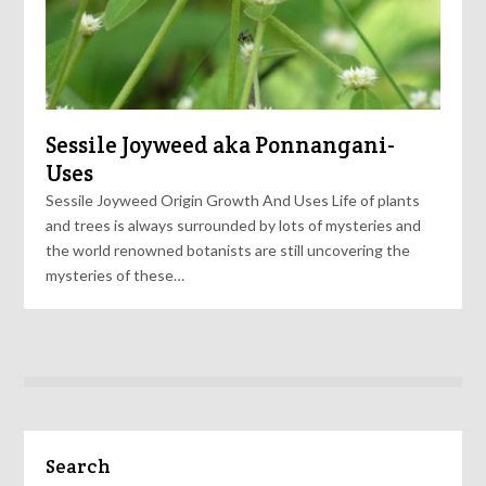
Sessile Joyweed aka Ponnangani-
Uses
Sessile Joyweed Origin Growth And Uses Life of plants
and trees is always surrounded by lots of mysteries and
the world renowned botanists are still uncovering the
mysteries of these…
Search