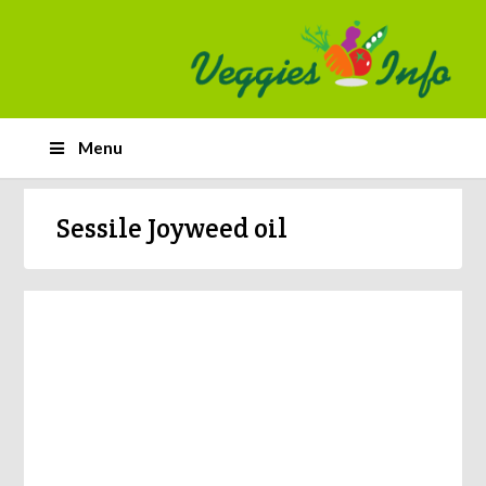
Menu
Sessile Joyweed oil