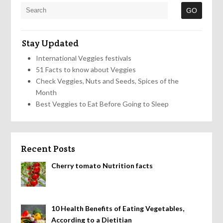
Stay Updated
International Veggies festivals
51 Facts to know about Veggies
Check Veggies, Nuts and Seeds, Spices of the
Month
Best Veggies to Eat Before Going to Sleep
Recent Posts
Cherry tomato Nutrition facts
10 Health Benefits of Eating Vegetables,
According to a Dietitian