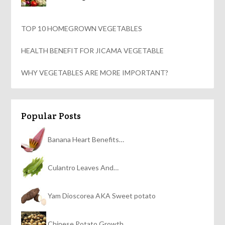
TOP 10 HOMEGROWN VEGETABLES
HEALTH BENEFIT FOR JICAMA VEGETABLE
WHY VEGETABLES ARE MORE IMPORTANT?
Popular Posts
Banana Heart Benefits…
Culantro Leaves And…
Yam Dioscorea AKA Sweet potato
Chinese Potato Growth…