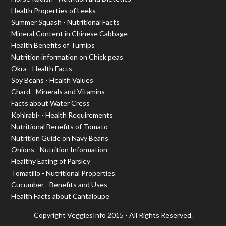
Health Properties of Leeks
Summer Squash - Nutritional Facts
Mineral Content in Chinese Cabbage
Health Benefits of Turnips
Nutrition information on Chick peas
Okra - Health Facts
Soy Beans - Health Values
Chard - Minerals and Vitamins
Facts about Water Cress
Kohlrabi- - Health Requirements
Nutritional Benefits of Tomato
Nutrition Guide on Navy Beans
Onions - Nutrition Information
Healthy Eating of Parsley
Tomatillo - Nutritional Properties
Cucumber - Benefits and Uses
Health Facts about Cantaloupe
Copyright
VeggiesInfo
2015 - All Rights Reserved.