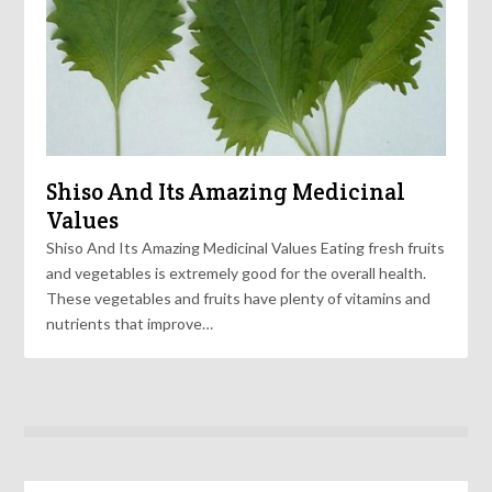
Shiso And Its Amazing Medicinal
Values
Shiso And Its Amazing Medicinal Values Eating fresh fruits
and vegetables is extremely good for the overall health.
These vegetables and fruits have plenty of vitamins and
nutrients that improve…