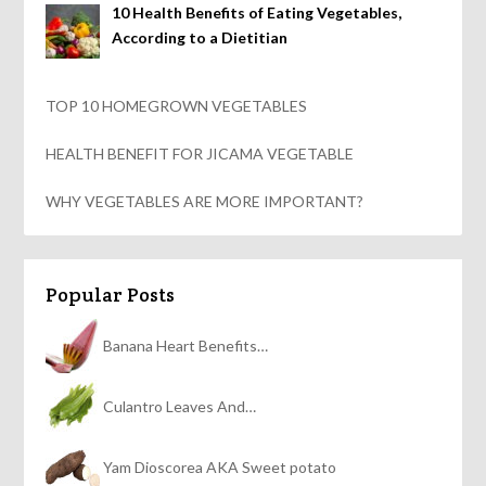
10 Health Benefits of Eating Vegetables,
According to a Dietitian
TOP 10 HOMEGROWN VEGETABLES
HEALTH BENEFIT FOR JICAMA VEGETABLE
WHY VEGETABLES ARE MORE IMPORTANT?
Popular Posts
Banana Heart Benefits…
Culantro Leaves And…
Yam Dioscorea AKA Sweet potato