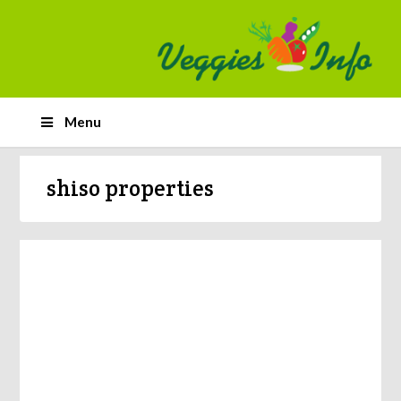
Menu
shiso properties