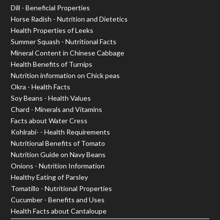
Dill - Beneficial Properties
Horse Radish - Nutrition and Dietetics
Health Properties of Leeks
Summer Squash - Nutritional Facts
Mineral Content in Chinese Cabbage
Health Benefits of Turnips
Nutrition information on Chick peas
Okra - Health Facts
Soy Beans - Health Values
Chard - Minerals and Vitamins
Facts about Water Cress
Kohlrabi- - Health Requirements
Nutritional Benefits of Tomato
Nutrition Guide on Navy Beans
Onions - Nutrition Information
Healthy Eating of Parsley
Tomatillo - Nutritional Properties
Cucumber - Benefits and Uses
Health Facts about Cantaloupe