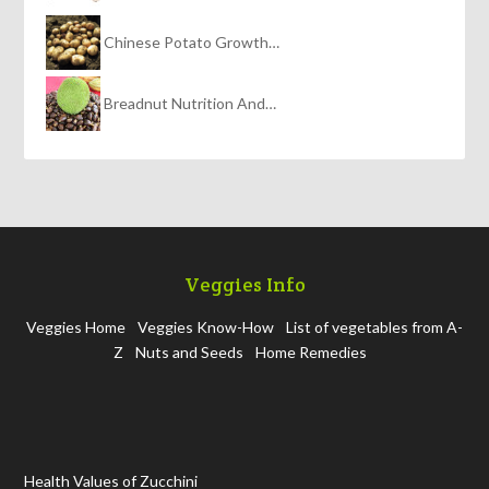
Chinese Potato Growth…
Breadnut Nutrition And…
Veggies Info
Veggies Home
Veggies Know-How
List of vegetables from A-
Z
Nuts and Seeds
Home Remedies
Health Values of Zucchini