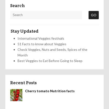
Search
Stay Updated
International Veggies festivals
51 Facts to know about Veggies
Check Veggies, Nuts and Seeds, Spices of the
Month
Best Veggies to Eat Before Going to Sleep
Recent Posts
Cherry tomato Nutrition facts