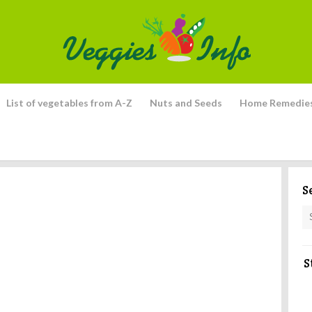
List of vegetables from A-Z
Nuts and Seeds
Home Remedie
S
S