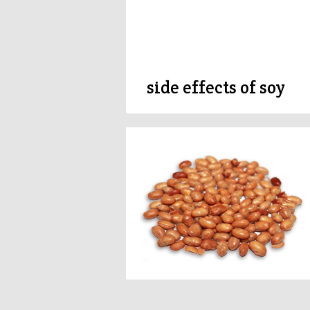
side effects of soy