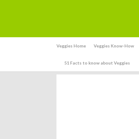
Veggies Home
Veggies Know-How
51 Facts to know about Veggies