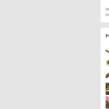
W
I
P