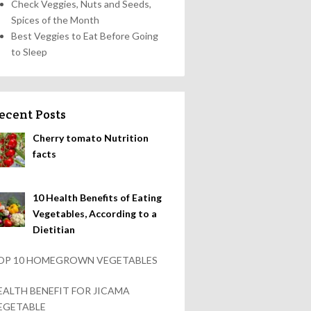
Check Veggies, Nuts and Seeds,
Spices of the Month
Best Veggies to Eat Before Going
to Sleep
ecent Posts
Cherry tomato Nutrition
facts
10 Health Benefits of Eating
Vegetables, According to a
Dietitian
OP 10 HOMEGROWN VEGETABLES
EALTH BENEFIT FOR JICAMA
EGETABLE