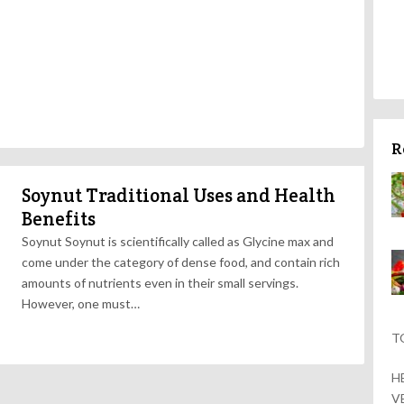
R
Soynut Traditional Uses and Health
Benefits
Soynut Soynut is scientifically called as Glycine max and
come under the category of dense food, and contain rich
amounts of nutrients even in their small servings.
However, one must…
T
H
V