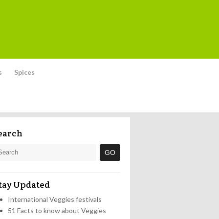
s
Spices
earch
tay Updated
International Veggies festivals
51 Facts to know about Veggies