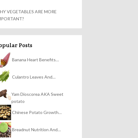
HY VEGETABLES ARE MORE
MPORTANT?
opular Posts
Banana Heart Benefits…
Culantro Leaves And…
Yam Dioscorea AKA Sweet
potato
Chinese Potato Growth…
Breadnut Nutrition And…