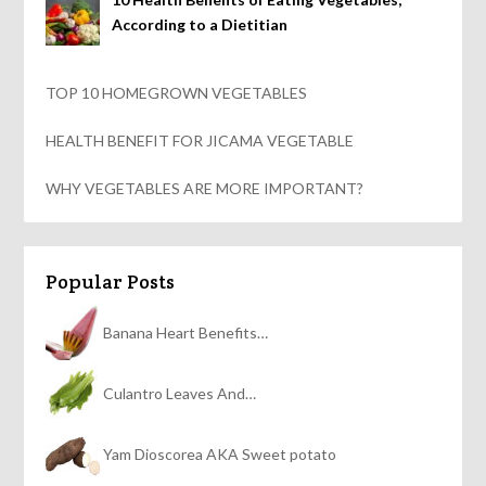
According to a Dietitian
TOP 10 HOMEGROWN VEGETABLES
HEALTH BENEFIT FOR JICAMA VEGETABLE
WHY VEGETABLES ARE MORE IMPORTANT?
Popular Posts
Banana Heart Benefits…
Culantro Leaves And…
Yam Dioscorea AKA Sweet potato