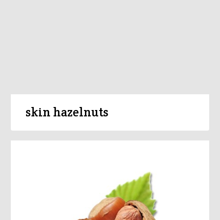
skin hazelnuts