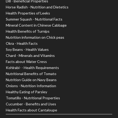
Dill - Beneficial Properties
Horse Radish - Nutrition and Dietetics
Health Properties of Leeks
Summer Squash - Nutritional Facts
Mineral Content in Chinese Cabbage
Health Benefits of Turnips
Nutrition information on Chick peas
Okra - Health Facts
Soy Beans - Health Values
Chard - Minerals and Vitamins
Facts about Water Cress
Kohlrabi- - Health Requirements
Nutritional Benefits of Tomato
Nutrition Guide on Navy Beans
Onions - Nutrition Information
Healthy Eating of Parsley
Tomatillo - Nutritional Properties
Cucumber - Benefits and Uses
Health Facts about Cantaloupe