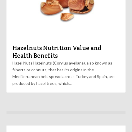
Hazelnuts Nutrition Value and
Health Benefits
Hazel Nuts Hazelnuts (Corylus avellana), also known as
filberts or cobnuts, that has its origins in the
Mediterranean belt spread across Turkey and Spain, are
produced by hazel trees, which…