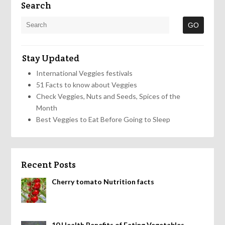
Search
Stay Updated
International Veggies festivals
51 Facts to know about Veggies
Check Veggies, Nuts and Seeds, Spices of the
Month
Best Veggies to Eat Before Going to Sleep
Recent Posts
Cherry tomato Nutrition facts
10 Health Benefits of Eating Vegetables,