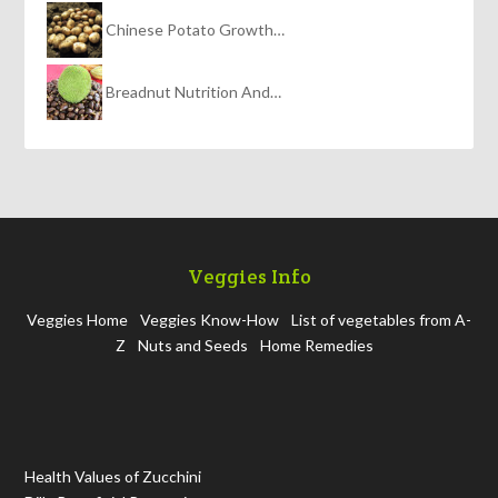
Chinese Potato Growth…
Breadnut Nutrition And…
Veggies Info
Veggies Home
Veggies Know-How
List of vegetables from A-
Z
Nuts and Seeds
Home Remedies
Health Values of Zucchini