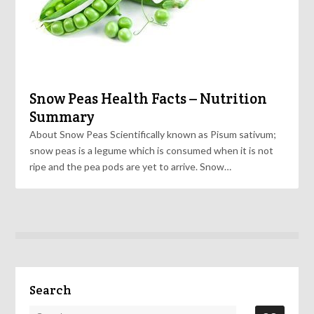
Snow Peas Health Facts – Nutrition
Summary
About Snow Peas Scientifically known as Pisum sativum;
snow peas is a legume which is consumed when it is not
ripe and the pea pods are yet to arrive. Snow…
Search