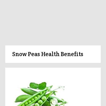
Snow Peas Health Benefits