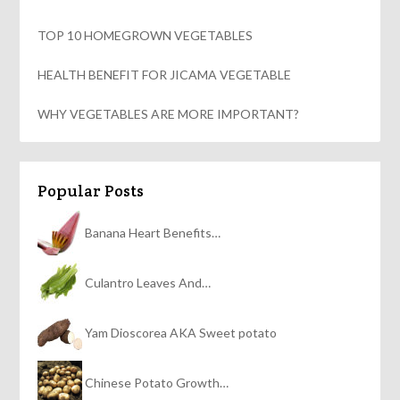
TOP 10 HOMEGROWN VEGETABLES
HEALTH BENEFIT FOR JICAMA VEGETABLE
WHY VEGETABLES ARE MORE IMPORTANT?
Popular Posts
Banana Heart Benefits…
Culantro Leaves And…
Yam Dioscorea AKA Sweet potato
Chinese Potato Growth…