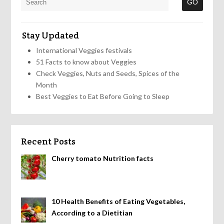
Stay Updated
International Veggies festivals
51 Facts to know about Veggies
Check Veggies, Nuts and Seeds, Spices of the
Month
Best Veggies to Eat Before Going to Sleep
Recent Posts
Cherry tomato Nutrition facts
10 Health Benefits of Eating Vegetables,
According to a Dietitian