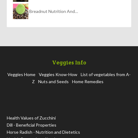
Breadnut Nutrition And…
Veggies Info
Veggies Home
Veggies Know-How
List of vegetables from A-
Z
Nuts and Seeds
Home Remedies
Health Values of Zucchini
Dill - Beneficial Properties
Horse Radish - Nutrition and Dietetics