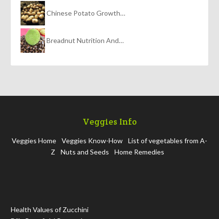
Chinese Potato Growth…
Breadnut Nutrition And…
Veggies Info
Veggies Home
Veggies Know-How
List of vegetables from A-
Z
Nuts and Seeds
Home Remedies
Health Values of Zucchini