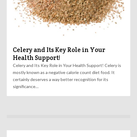
Celery and Its Key Role in Your
Health Support!
Celery and Its Key Role in Your Health Support! Celery is
mostly known as a negative calorie count diet food. It
certainly deserves a way better recognition for its
significance…