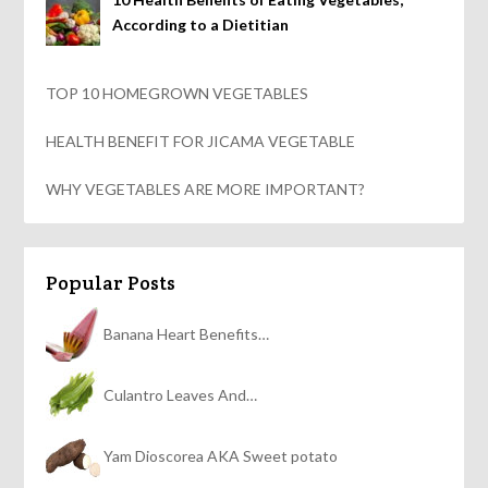
According to a Dietitian
TOP 10 HOMEGROWN VEGETABLES
HEALTH BENEFIT FOR JICAMA VEGETABLE
WHY VEGETABLES ARE MORE IMPORTANT?
Popular Posts
Banana Heart Benefits…
Culantro Leaves And…
Yam Dioscorea AKA Sweet potato