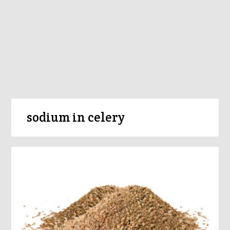
sodium in celery