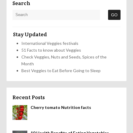
Search
Stay Updated
International Veggies festivals
51 Facts to know about Veggies
Check Veggies, Nuts and Seeds, Spices of the
Month
Best Veggies to Eat Before Going to Sleep
Recent Posts
Cherry tomato Nutrition facts
10 Health Benefits of Eating Vegetables,