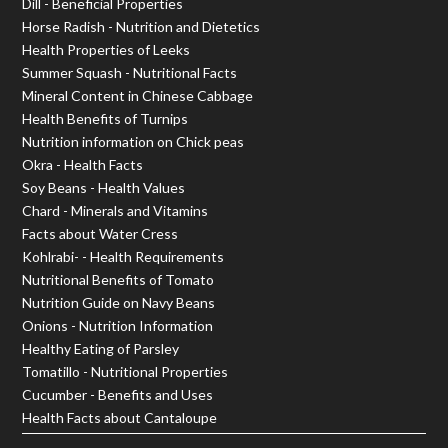
Dill - Beneficial Properties
Horse Radish - Nutrition and Dietetics
Health Properties of Leeks
Summer Squash - Nutritional Facts
Mineral Content in Chinese Cabbage
Health Benefits of Turnips
Nutrition information on Chick peas
Okra - Health Facts
Soy Beans - Health Values
Chard - Minerals and Vitamins
Facts about Water Cress
Kohlrabi- - Health Requirements
Nutritional Benefits of Tomato
Nutrition Guide on Navy Beans
Onions - Nutrition Information
Healthy Eating of Parsley
Tomatillo - Nutritional Properties
Cucumber - Benefits and Uses
Health Facts about Cantaloupe