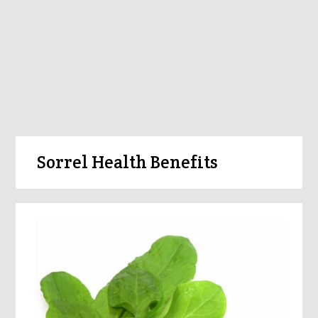
Sorrel Health Benefits