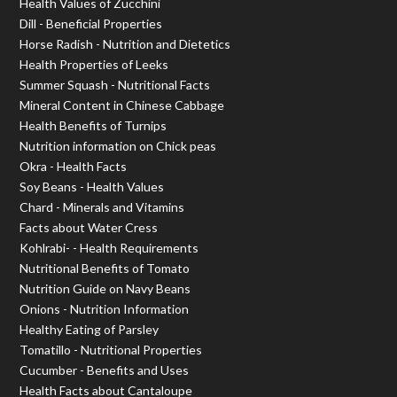
Health Values of Zucchini
Dill - Beneficial Properties
Horse Radish - Nutrition and Dietetics
Health Properties of Leeks
Summer Squash - Nutritional Facts
Mineral Content in Chinese Cabbage
Health Benefits of Turnips
Nutrition information on Chick peas
Okra - Health Facts
Soy Beans - Health Values
Chard - Minerals and Vitamins
Facts about Water Cress
Kohlrabi- - Health Requirements
Nutritional Benefits of Tomato
Nutrition Guide on Navy Beans
Onions - Nutrition Information
Healthy Eating of Parsley
Tomatillo - Nutritional Properties
Cucumber - Benefits and Uses
Health Facts about Cantaloupe