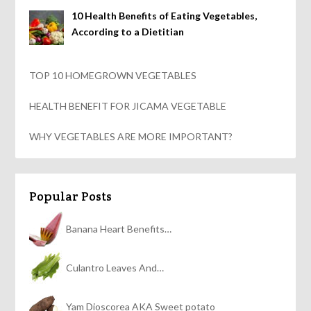
10 Health Benefits of Eating Vegetables,
According to a Dietitian
TOP 10 HOMEGROWN VEGETABLES
HEALTH BENEFIT FOR JICAMA VEGETABLE
WHY VEGETABLES ARE MORE IMPORTANT?
Popular Posts
Banana Heart Benefits…
Culantro Leaves And…
Yam Dioscorea AKA Sweet potato