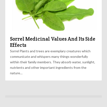
Sorrel Medicinal Values And Its Side
Effects
Sorrel Plants and trees are exemplary creatures which
communicate and whispers many things wonderfully
within their family members. They absorb water, sunlight,
nutrients and other important ingredients from the
nature…