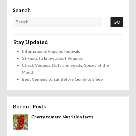
Search
Stay Updated
International Veggies festivals
51 Facts to know about Veggies
Check Veggies, Nuts and Seeds, Spices of the
Month
Best Veggies to Eat Before Going to Sleep
Recent Posts
Cherry tomato Nutrition facts