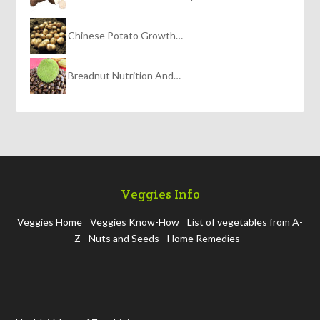
Chinese Potato Growth…
Breadnut Nutrition And…
Veggies Info
Veggies Home
Veggies Know-How
List of vegetables from A-
Z
Nuts and Seeds
Home Remedies