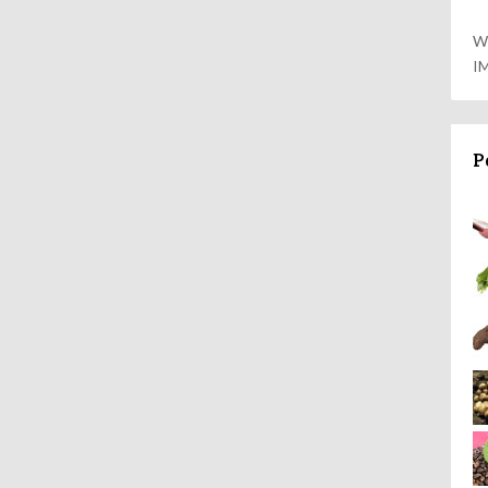
W
I
P