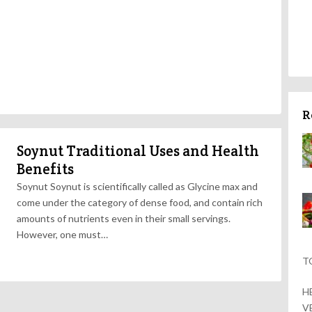
R
Soynut Traditional Uses and Health
Benefits
Soynut Soynut is scientifically called as Glycine max and
come under the category of dense food, and contain rich
amounts of nutrients even in their small servings.
However, one must…
T
H
V