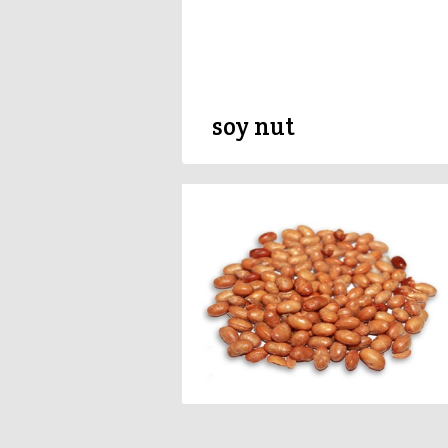
soy nut