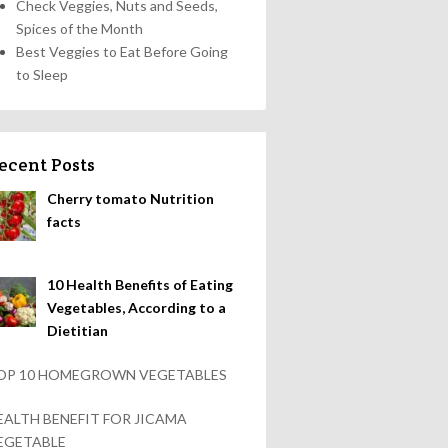
Check Veggies, Nuts and Seeds,
Spices of the Month
Best Veggies to Eat Before Going
to Sleep
ecent Posts
Cherry tomato Nutrition
facts
10 Health Benefits of Eating
Vegetables, According to a
Dietitian
OP 10 HOMEGROWN VEGETABLES
EALTH BENEFIT FOR JICAMA
EGETABLE