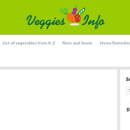
List of vegetables from A-Z
Nuts and Seeds
Home Remedie
S
S