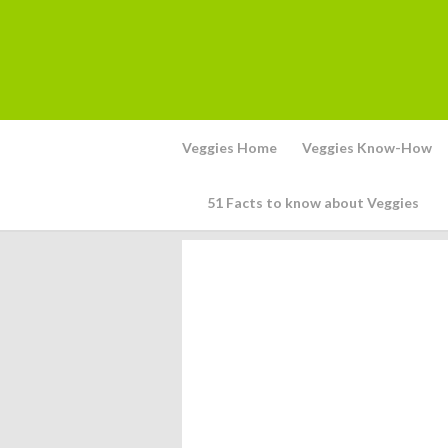
Veggies Home
Veggies Know-How
51 Facts to know about Veggies