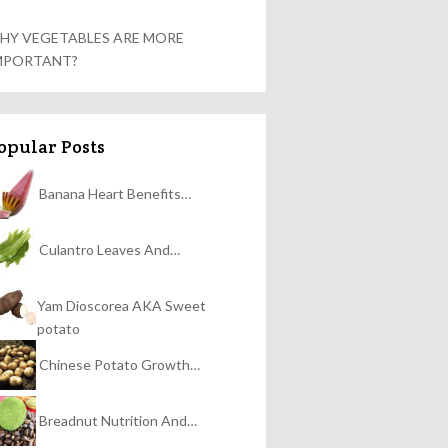
HY VEGETABLES ARE MORE
MPORTANT?
opular Posts
Banana Heart Benefits…
Culantro Leaves And…
Yam Dioscorea AKA Sweet
potato
Chinese Potato Growth…
Breadnut Nutrition And…