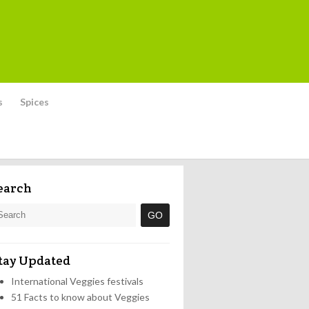
s
Spices
earch
tay Updated
International Veggies festivals
51 Facts to know about Veggies