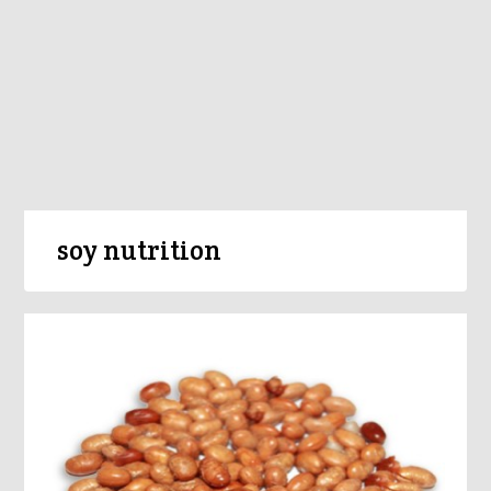
soy nutrition