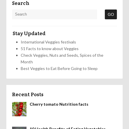
Search
Stay Updated
International Veggies festivals
51 Facts to know about Veggies
Check Veggies, Nuts and Seeds, Spices of the
Month
Best Veggies to Eat Before Going to Sleep
Recent Posts
Cherry tomato Nutrition facts
10 Health Benefits of Eating Vegetables,