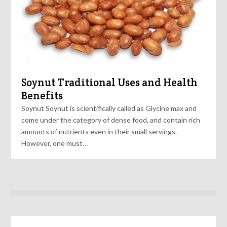
Soynut Traditional Uses and Health
Benefits
Soynut Soynut is scientifically called as Glycine max and
come under the category of dense food, and contain rich
amounts of nutrients even in their small servings.
However, one must…