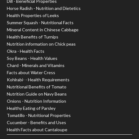
Dill - Beneficial Properties
Horse Radish - Nutrition and Dietetics
Health Properties of Leeks
Summer Squash - Nutritional Facts
Mineral Content in Chinese Cabbage
Health Benefits of Turnips
Nutrition information on Chick peas
Okra - Health Facts
Soy Beans - Health Values
Chard - Minerals and Vitamins
Facts about Water Cress
Kohlrabi- - Health Requirements
Nutritional Benefits of Tomato
Nutrition Guide on Navy Beans
Onions - Nutrition Information
Healthy Eating of Parsley
Tomatillo - Nutritional Properties
Cucumber - Benefits and Uses
Health Facts about Cantaloupe