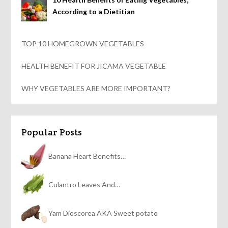
According to a Dietitian
TOP 10 HOMEGROWN VEGETABLES
HEALTH BENEFIT FOR JICAMA VEGETABLE
WHY VEGETABLES ARE MORE IMPORTANT?
Popular Posts
Banana Heart Benefits…
Culantro Leaves And…
Yam Dioscorea AKA Sweet potato