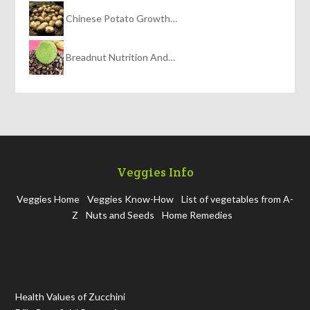
Chinese Potato Growth…
Breadnut Nutrition And…
Veggies Info
Veggies Home
Veggies Know-How
List of vegetables from A-
Z
Nuts and Seeds
Home Remedies
Health Values of Zucchini