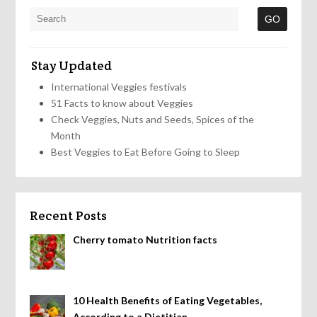
Stay Updated
International Veggies festivals
51 Facts to know about Veggies
Check Veggies, Nuts and Seeds, Spices of the
Month
Best Veggies to Eat Before Going to Sleep
Recent Posts
Cherry tomato Nutrition facts
10 Health Benefits of Eating Vegetables,
According to a Dietitian