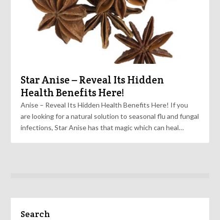
Star Anise – Reveal Its Hidden
Health Benefits Here!
Anise – Reveal Its Hidden Health Benefits Here! If you
are looking for a natural solution to seasonal flu and fungal
infections, Star Anise has that magic which can heal…
Search