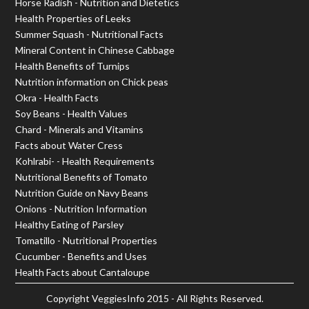
Horse Radish - Nutrition and Dietetics
Health Properties of Leeks
Summer Squash - Nutritional Facts
Mineral Content in Chinese Cabbage
Health Benefits of Turnips
Nutrition information on Chick peas
Okra - Health Facts
Soy Beans - Health Values
Chard - Minerals and Vitamins
Facts about Water Cress
Kohlrabi- - Health Requirements
Nutritional Benefits of Tomato
Nutrition Guide on Navy Beans
Onions - Nutrition Information
Healthy Eating of Parsley
Tomatillo - Nutritional Properties
Cucumber - Benefits and Uses
Health Facts about Cantaloupe
Copyright
VeggiesInfo
2015 - All Rights Reserved.