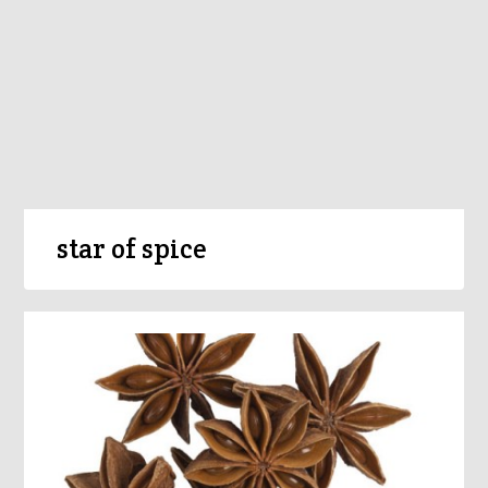
star of spice