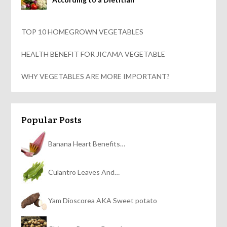
TOP 10 HOMEGROWN VEGETABLES
HEALTH BENEFIT FOR JICAMA VEGETABLE
WHY VEGETABLES ARE MORE IMPORTANT?
Popular Posts
Banana Heart Benefits…
Culantro Leaves And…
Yam Dioscorea AKA Sweet potato