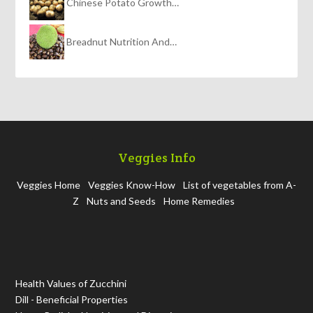
Chinese Potato Growth…
Breadnut Nutrition And…
Veggies Info
Veggies Home
Veggies Know-How
List of vegetables from A-
Z
Nuts and Seeds
Home Remedies
Health Values of Zucchini
Dill - Beneficial Properties