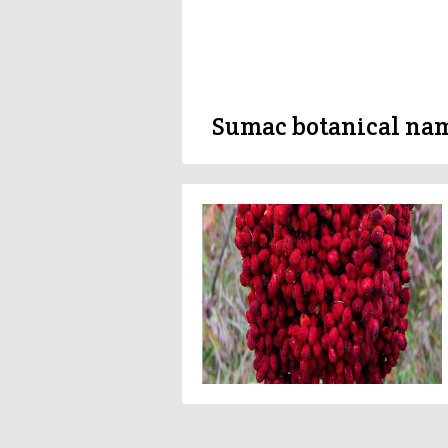
Sumac botanical na