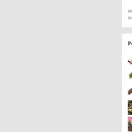
W
I
P