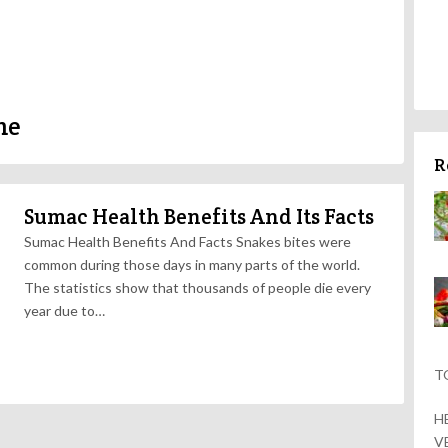
me
R
Sumac Health Benefits And Its Facts
Sumac Health Benefits And Facts Snakes bites were
common during those days in many parts of the world.
The statistics show that thousands of people die every
year due to…
T
H
V