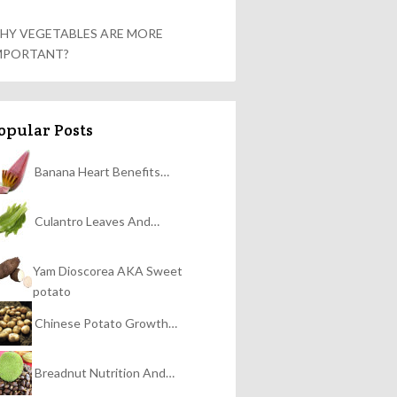
HY VEGETABLES ARE MORE
MPORTANT?
opular Posts
Banana Heart Benefits…
Culantro Leaves And…
Yam Dioscorea AKA Sweet
potato
Chinese Potato Growth…
Breadnut Nutrition And…