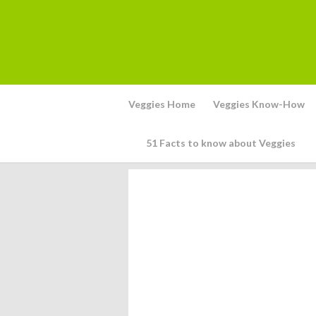
Veggies Home
Veggies Know-How
51 Facts to know about Veggies