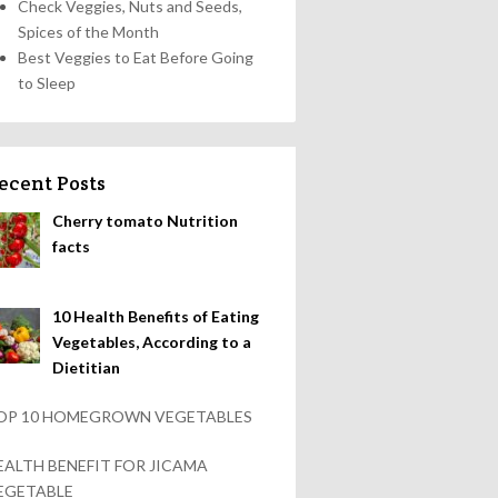
Check Veggies, Nuts and Seeds,
Spices of the Month
Best Veggies to Eat Before Going
to Sleep
ecent Posts
Cherry tomato Nutrition
facts
10 Health Benefits of Eating
Vegetables, According to a
Dietitian
OP 10 HOMEGROWN VEGETABLES
EALTH BENEFIT FOR JICAMA
EGETABLE