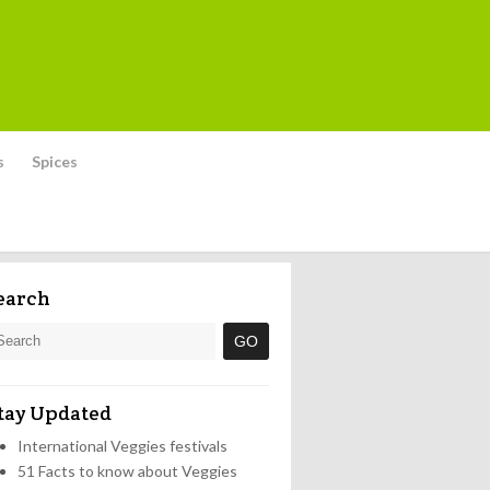
s
Spices
earch
tay Updated
International Veggies festivals
51 Facts to know about Veggies