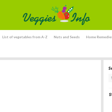
List of vegetables from A-Z
Nuts and Seeds
Home Remedie
S
S