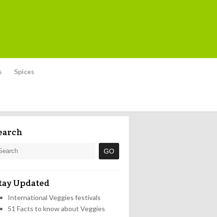
s
Spices
earch
tay Updated
International Veggies festivals
51 Facts to know about Veggies