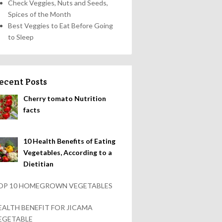
Check Veggies, Nuts and Seeds,
Spices of the Month
Best Veggies to Eat Before Going
to Sleep
ecent Posts
Cherry tomato Nutrition
facts
10 Health Benefits of Eating
Vegetables, According to a
Dietitian
OP 10 HOMEGROWN VEGETABLES
EALTH BENEFIT FOR JICAMA
EGETABLE