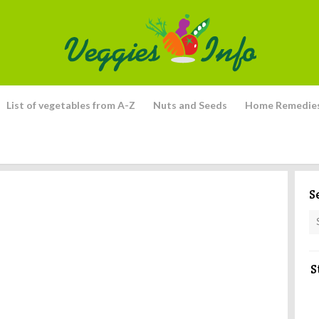
List of vegetables from A-Z
Nuts and Seeds
Home Remedie
S
S