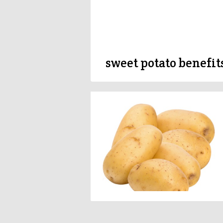
sweet potato benefit