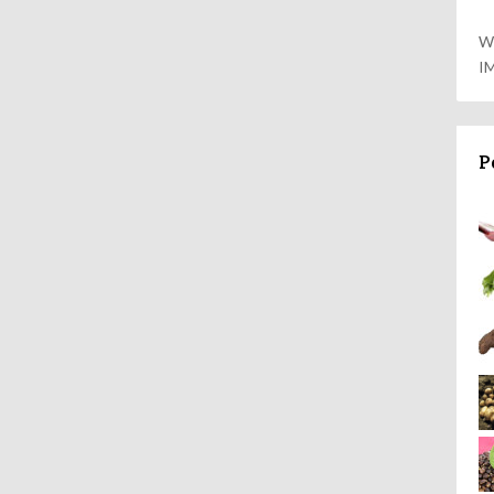
W
I
P