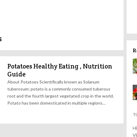
s
R
Potatoes Healthy Eating , Nutrition
Guide
About Potatoes Scientifically known as Solanum
tuberosum; potato is a commonly consumed tuberous
root and the fourth largest vegetated crop in the world.
Potato has been domesticated in multiple regions…
T
H
V