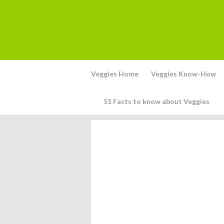
Veggies Home
Veggies Know-How
51 Facts to know about Veggies