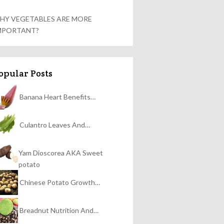
HY VEGETABLES ARE MORE
MPORTANT?
opular Posts
Banana Heart Benefits…
Culantro Leaves And…
Yam Dioscorea AKA Sweet
potato
Chinese Potato Growth…
Breadnut Nutrition And…