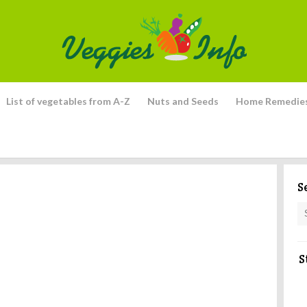
List of vegetables from A-Z
Nuts and Seeds
Home Remedie
S
S