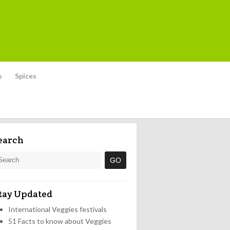
s
Spices
earch
tay Updated
International Veggies festivals
51 Facts to know about Veggies