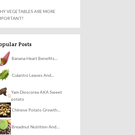
HY VEGETABLES ARE MORE
MPORTANT?
opular Posts
Banana Heart Benefits…
Culantro Leaves And…
Yam Dioscorea AKA Sweet
potato
Chinese Potato Growth…
Breadnut Nutrition And…