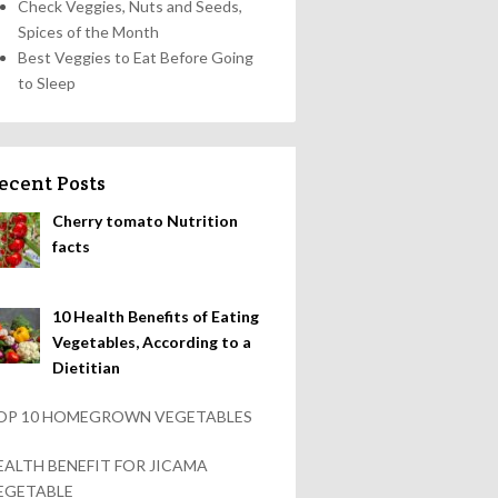
Check Veggies, Nuts and Seeds,
Spices of the Month
Best Veggies to Eat Before Going
to Sleep
ecent Posts
Cherry tomato Nutrition
facts
10 Health Benefits of Eating
Vegetables, According to a
Dietitian
OP 10 HOMEGROWN VEGETABLES
EALTH BENEFIT FOR JICAMA
EGETABLE