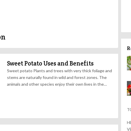
on
R
Sweet Potato Uses and Benefits
Sweet potato Plants and trees with very thick foliage and
stems are naturally found in wild and forest zones. The
animals and other species enjoy their own lives in the…
T
H
V