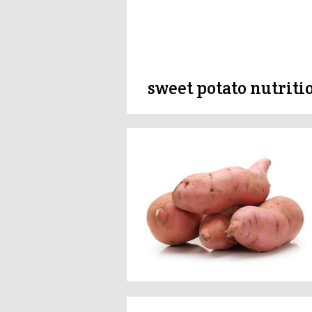
sweet potato nutriti