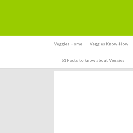
Veggies Home
Veggies Know-How
51 Facts to know about Veggies