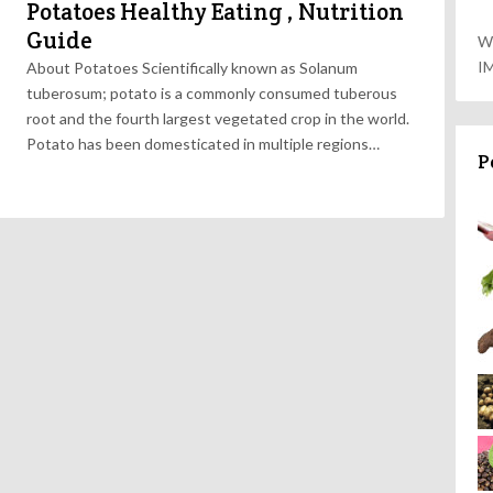
Potatoes Healthy Eating , Nutrition
Guide
W
I
About Potatoes Scientifically known as Solanum
tuberosum; potato is a commonly consumed tuberous
root and the fourth largest vegetated crop in the world.
Potato has been domesticated in multiple regions…
P