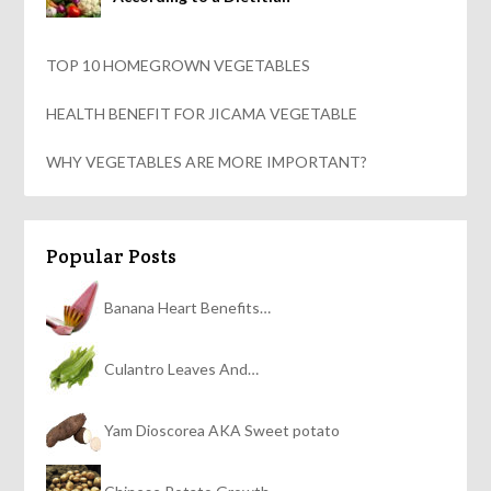
TOP 10 HOMEGROWN VEGETABLES
HEALTH BENEFIT FOR JICAMA VEGETABLE
WHY VEGETABLES ARE MORE IMPORTANT?
Popular Posts
Banana Heart Benefits…
Culantro Leaves And…
Yam Dioscorea AKA Sweet potato