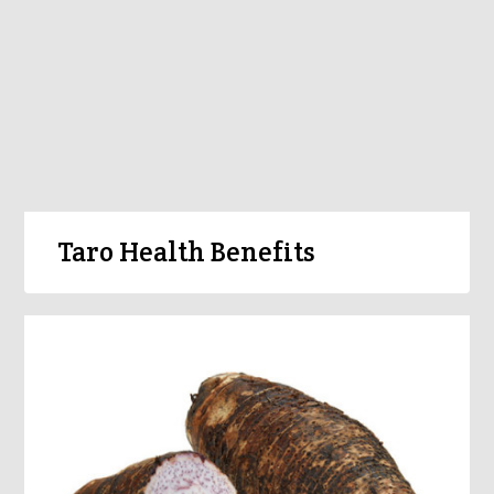
Taro Health Benefits