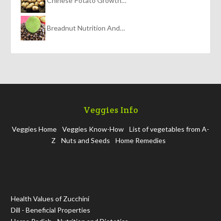
Chinese Potato Growth…
Breadnut Nutrition And…
Veggies Info
Veggies Home
Veggies Know-How
List of vegetables from A-
Z
Nuts and Seeds
Home Remedies
Health Values of Zucchini
Dill - Beneficial Properties