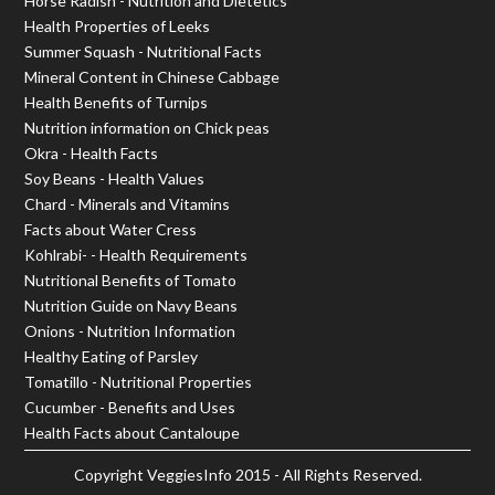
Horse Radish - Nutrition and Dietetics
Health Properties of Leeks
Summer Squash - Nutritional Facts
Mineral Content in Chinese Cabbage
Health Benefits of Turnips
Nutrition information on Chick peas
Okra - Health Facts
Soy Beans - Health Values
Chard - Minerals and Vitamins
Facts about Water Cress
Kohlrabi- - Health Requirements
Nutritional Benefits of Tomato
Nutrition Guide on Navy Beans
Onions - Nutrition Information
Healthy Eating of Parsley
Tomatillo - Nutritional Properties
Cucumber - Benefits and Uses
Health Facts about Cantaloupe
Copyright
VeggiesInfo
2015 - All Rights Reserved.