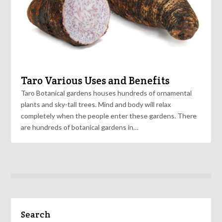
Taro Various Uses and Benefits
Taro Botanical gardens houses hundreds of ornamental
plants and sky-tall trees. Mind and body will relax
completely when the people enter these gardens. There
are hundreds of botanical gardens in…
Search