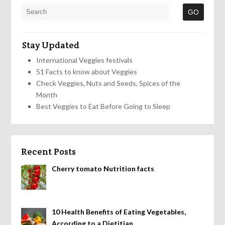
Stay Updated
International Veggies festivals
51 Facts to know about Veggies
Check Veggies, Nuts and Seeds, Spices of the
Month
Best Veggies to Eat Before Going to Sleep
Recent Posts
Cherry tomato Nutrition facts
10 Health Benefits of Eating Vegetables,
According to a Dietitian