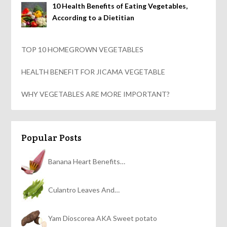
10 Health Benefits of Eating Vegetables,
According to a Dietitian
TOP 10 HOMEGROWN VEGETABLES
HEALTH BENEFIT FOR JICAMA VEGETABLE
WHY VEGETABLES ARE MORE IMPORTANT?
Popular Posts
Banana Heart Benefits…
Culantro Leaves And…
Yam Dioscorea AKA Sweet potato