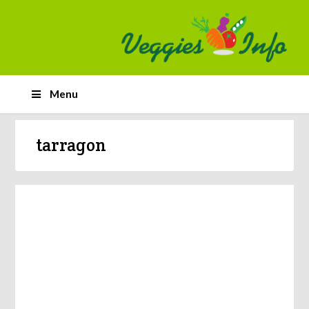
Menu
tarragon