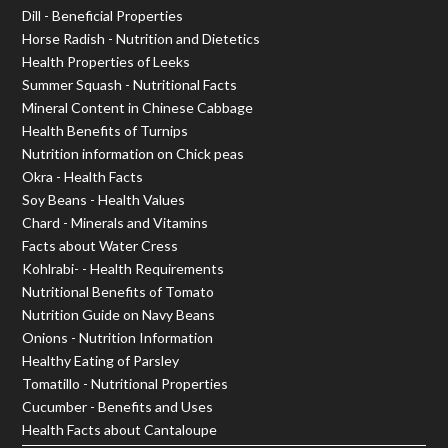
Dill - Beneficial Properties
Horse Radish - Nutrition and Dietetics
Health Properties of Leeks
Summer Squash - Nutritional Facts
Mineral Content in Chinese Cabbage
Health Benefits of Turnips
Nutrition information on Chick peas
Okra - Health Facts
Soy Beans - Health Values
Chard - Minerals and Vitamins
Facts about Water Cress
Kohlrabi- - Health Requirements
Nutritional Benefits of Tomato
Nutrition Guide on Navy Beans
Onions - Nutrition Information
Healthy Eating of Parsley
Tomatillo - Nutritional Properties
Cucumber - Benefits and Uses
Health Facts about Cantaloupe