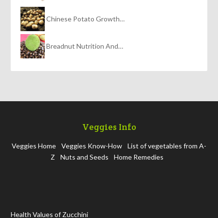
Chinese Potato Growth…
Breadnut Nutrition And…
Veggies Info
Veggies Home
Veggies Know-How
List of vegetables from A-
Z
Nuts and Seeds
Home Remedies
Health Values of Zucchini