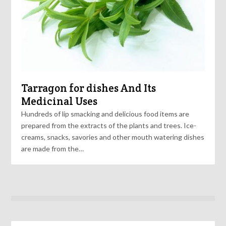
Tarragon for dishes And Its
Medicinal Uses
Hundreds of lip smacking and delicious food items are
prepared from the extracts of the plants and trees. Ice-
creams, snacks, savories and other mouth watering dishes
are made from the…