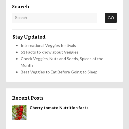
Search
Stay Updated
International Veggies festivals
51 Facts to know about Veggies
Check Veggies, Nuts and Seeds, Spices of the
Month
Best Veggies to Eat Before Going to Sleep
Recent Posts
Cherry tomato Nutrition facts