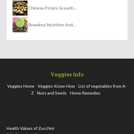
Chinese Potato Growth…
Breadnut Nutrition And…
Veggies Info
Veggies Home
Veggies Know-How
List of vegetables from A-
Z
Nuts and Seeds
Home Remedies
Health Values of Zucchini