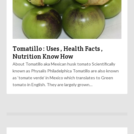
Tomatillo : Uses , Health Facts ,
Nutrition Know How
About Tomatillo aka Mexican husk tomato Scientifically
known as Physalis Philadelphica Tomatillo are also known
as ‘tomate verde’ in Mexico which translates to Green
tomato in English. They are largely grown…