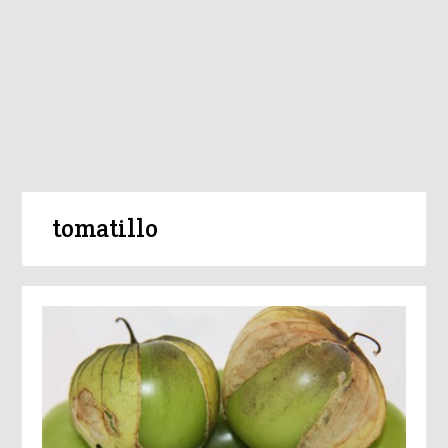
tomatillo