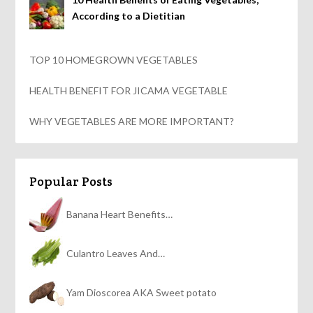
According to a Dietitian
TOP 10 HOMEGROWN VEGETABLES
HEALTH BENEFIT FOR JICAMA VEGETABLE
WHY VEGETABLES ARE MORE IMPORTANT?
Popular Posts
Banana Heart Benefits…
Culantro Leaves And…
Yam Dioscorea AKA Sweet potato