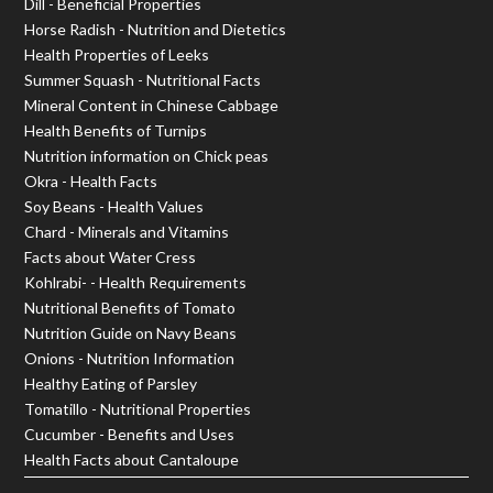
Dill - Beneficial Properties
Horse Radish - Nutrition and Dietetics
Health Properties of Leeks
Summer Squash - Nutritional Facts
Mineral Content in Chinese Cabbage
Health Benefits of Turnips
Nutrition information on Chick peas
Okra - Health Facts
Soy Beans - Health Values
Chard - Minerals and Vitamins
Facts about Water Cress
Kohlrabi- - Health Requirements
Nutritional Benefits of Tomato
Nutrition Guide on Navy Beans
Onions - Nutrition Information
Healthy Eating of Parsley
Tomatillo - Nutritional Properties
Cucumber - Benefits and Uses
Health Facts about Cantaloupe