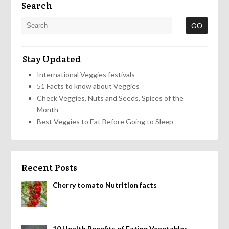
Search
Stay Updated
International Veggies festivals
51 Facts to know about Veggies
Check Veggies, Nuts and Seeds, Spices of the
Month
Best Veggies to Eat Before Going to Sleep
Recent Posts
Cherry tomato Nutrition facts
10 Health Benefits of Eating Vegetables,