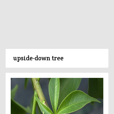
upside-down tree