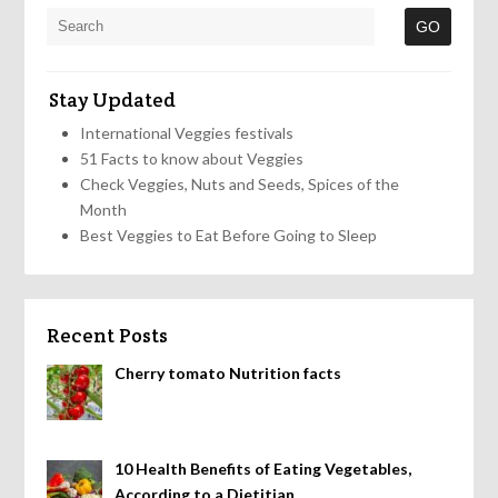
Stay Updated
International Veggies festivals
51 Facts to know about Veggies
Check Veggies, Nuts and Seeds, Spices of the
Month
Best Veggies to Eat Before Going to Sleep
Recent Posts
Cherry tomato Nutrition facts
10 Health Benefits of Eating Vegetables,
According to a Dietitian