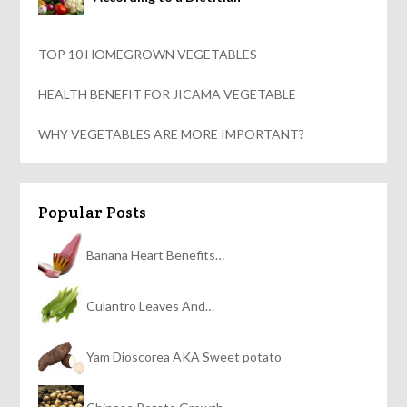
TOP 10 HOMEGROWN VEGETABLES
HEALTH BENEFIT FOR JICAMA VEGETABLE
WHY VEGETABLES ARE MORE IMPORTANT?
Popular Posts
Banana Heart Benefits…
Culantro Leaves And…
Yam Dioscorea AKA Sweet potato