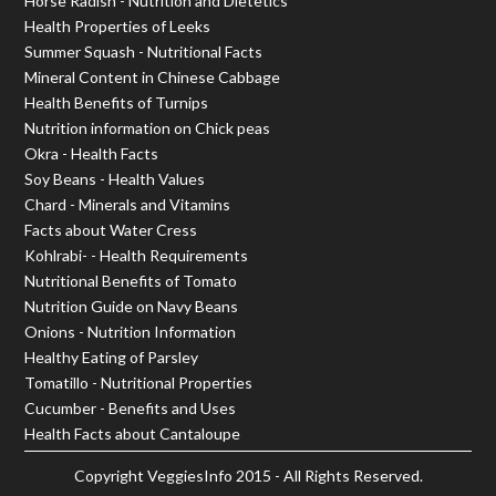
Horse Radish - Nutrition and Dietetics
Health Properties of Leeks
Summer Squash - Nutritional Facts
Mineral Content in Chinese Cabbage
Health Benefits of Turnips
Nutrition information on Chick peas
Okra - Health Facts
Soy Beans - Health Values
Chard - Minerals and Vitamins
Facts about Water Cress
Kohlrabi- - Health Requirements
Nutritional Benefits of Tomato
Nutrition Guide on Navy Beans
Onions - Nutrition Information
Healthy Eating of Parsley
Tomatillo - Nutritional Properties
Cucumber - Benefits and Uses
Health Facts about Cantaloupe
Copyright
VeggiesInfo
2015 - All Rights Reserved.