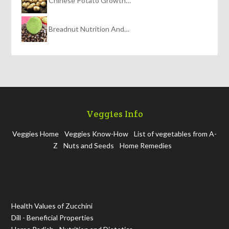
Chinese Potato Growth…
Breadnut Nutrition And…
Veggies Info
Veggies Home
Veggies Know-How
List of vegetables from A-
Z
Nuts and Seeds
Home Remedies
Health Values of Zucchini
Dill - Beneficial Properties