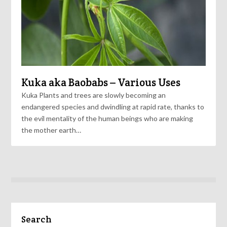
Kuka aka Baobabs – Various Uses
Kuka Plants and trees are slowly becoming an
endangered species and dwindling at rapid rate, thanks to
the evil mentality of the human beings who are making
the mother earth…
Search