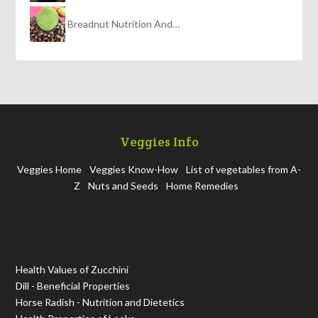
Breadnut Nutrition And…
Veggies Info
Veggies Home
Veggies Know-How
List of vegetables from A-
Z
Nuts and Seeds
Home Remedies
Health Values of Zucchini
Dill - Beneficial Properties
Horse Radish - Nutrition and Dietetics