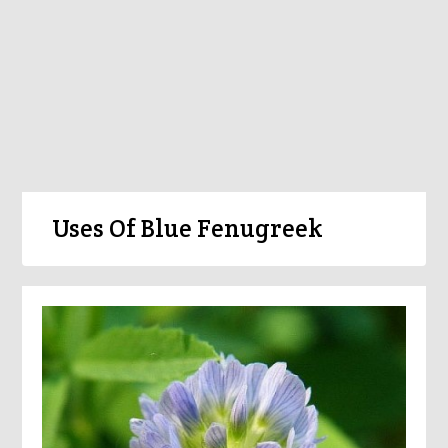
Uses Of Blue Fenugreek