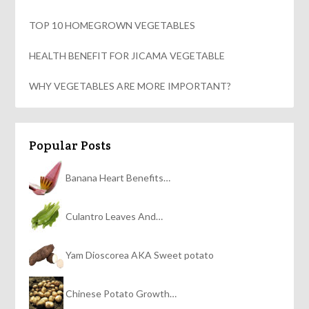
TOP 10 HOMEGROWN VEGETABLES
HEALTH BENEFIT FOR JICAMA VEGETABLE
WHY VEGETABLES ARE MORE IMPORTANT?
Popular Posts
Banana Heart Benefits…
Culantro Leaves And…
Yam Dioscorea AKA Sweet potato
Chinese Potato Growth…