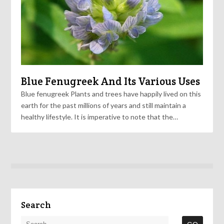
Blue Fenugreek And Its Various Uses
Blue fenugreek Plants and trees have happily lived on this
earth for the past millions of years and still maintain a
healthy lifestyle. It is imperative to note that the…
Search