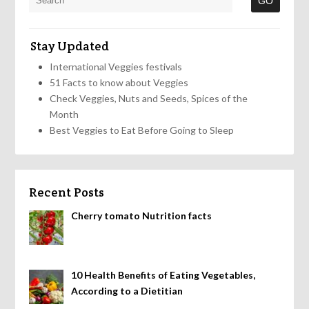
Stay Updated
International Veggies festivals
51 Facts to know about Veggies
Check Veggies, Nuts and Seeds, Spices of the
Month
Best Veggies to Eat Before Going to Sleep
Recent Posts
Cherry tomato Nutrition facts
10 Health Benefits of Eating Vegetables,
According to a Dietitian