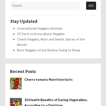
Stay Updated
International Veggies festivals
51 Facts to know about Veggies
Check Veggies, Nuts and Seeds, Spices of the
Month
Best Veggies to Eat Before Going to Sleep
Recent Posts
Cherry tomato Nutrition facts
10 Health Benefits of Eating Vegetables,
According to a Dietitian