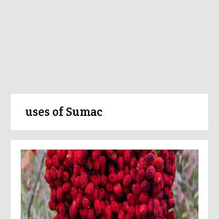
uses of Sumac