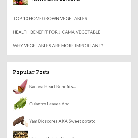
TOP 10 HOMEGROWN VEGETABLES
HEALTH BENEFIT FOR JICAMA VEGETABLE
WHY VEGETABLES ARE MORE IMPORTANT?
Popular Posts
Banana Heart Benefits…
Culantro Leaves And…
Yam Dioscorea AKA Sweet potato