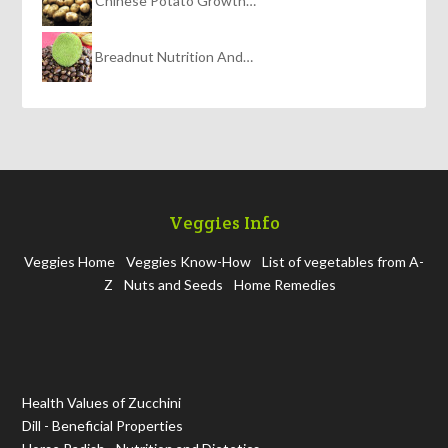
Chinese Potato Growth…
Breadnut Nutrition And…
Veggies Info
Veggies Home
Veggies Know-How
List of vegetables from A-
Z
Nuts and Seeds
Home Remedies
Health Values of Zucchini
Dill - Beneficial Properties