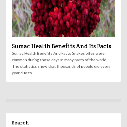
Sumac Health Benefits And Its Facts
Sumac Health Benefits And Facts Snakes bites were
common during those days in many parts of the world.
The statistics show that thousands of people die every
year due to…
Search