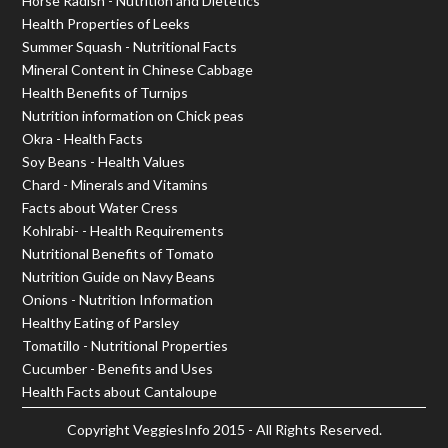
Horse Radish - Nutrition and Dietetics
Health Properties of Leeks
Summer Squash - Nutritional Facts
Mineral Content in Chinese Cabbage
Health Benefits of Turnips
Nutrition information on Chick peas
Okra - Health Facts
Soy Beans - Health Values
Chard - Minerals and Vitamins
Facts about Water Cress
Kohlrabi- - Health Requirements
Nutritional Benefits of Tomato
Nutrition Guide on Navy Beans
Onions - Nutrition Information
Healthy Eating of Parsley
Tomatillo - Nutritional Properties
Cucumber - Benefits and Uses
Health Facts about Cantaloupe
Copyright
VeggiesInfo
2015 - All Rights Reserved.