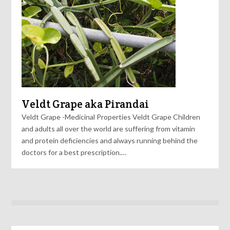
Veldt Grape aka Pirandai
Veldt Grape -Medicinal Properties Veldt Grape Children
and adults all over the world are suffering from vitamin
and protein deficiencies and always running behind the
doctors for a best prescription.…