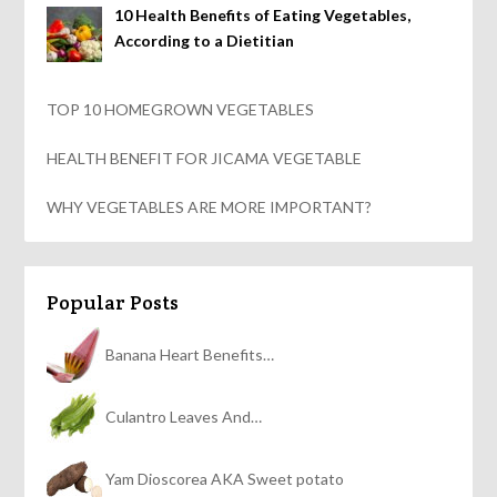
10 Health Benefits of Eating Vegetables,
According to a Dietitian
TOP 10 HOMEGROWN VEGETABLES
HEALTH BENEFIT FOR JICAMA VEGETABLE
WHY VEGETABLES ARE MORE IMPORTANT?
Popular Posts
Banana Heart Benefits…
Culantro Leaves And…
Yam Dioscorea AKA Sweet potato