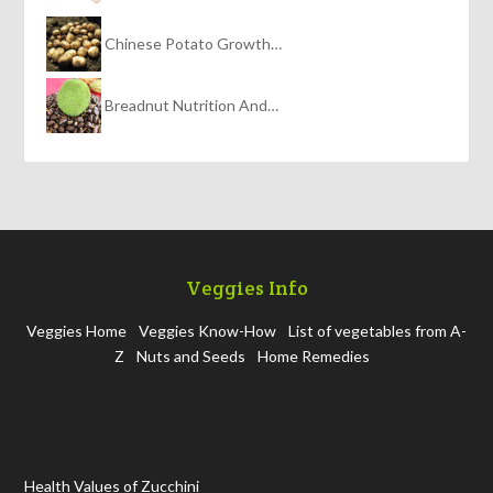
Chinese Potato Growth…
Breadnut Nutrition And…
Veggies Info
Veggies Home
Veggies Know-How
List of vegetables from A-
Z
Nuts and Seeds
Home Remedies
Health Values of Zucchini