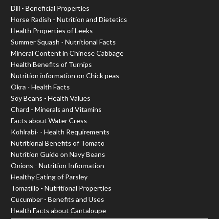
Dill - Beneficial Properties
Horse Radish - Nutrition and Dietetics
Health Properties of Leeks
Summer Squash - Nutritional Facts
Mineral Content in Chinese Cabbage
Health Benefits of Turnips
Nutrition information on Chick peas
Okra - Health Facts
Soy Beans - Health Values
Chard - Minerals and Vitamins
Facts about Water Cress
Kohlrabi- - Health Requirements
Nutritional Benefits of Tomato
Nutrition Guide on Navy Beans
Onions - Nutrition Information
Healthy Eating of Parsley
Tomatillo - Nutritional Properties
Cucumber - Benefits and Uses
Health Facts about Cantaloupe