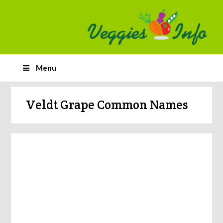
Menu
Veldt Grape Common Names