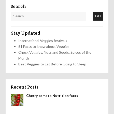
Search
Stay Updated
International Veggies festivals
51 Facts to know about Veggies
Check Veggies, Nuts and Seeds, Spices of the
Month
Best Veggies to Eat Before Going to Sleep
Recent Posts
Cherry tomato Nutrition facts