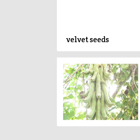
velvet seeds