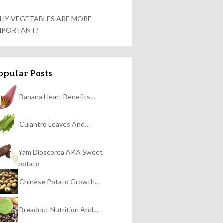
HY VEGETABLES ARE MORE
MPORTANT?
opular Posts
Banana Heart Benefits…
Culantro Leaves And…
Yam Dioscorea AKA Sweet
potato
Chinese Potato Growth…
Breadnut Nutrition And…