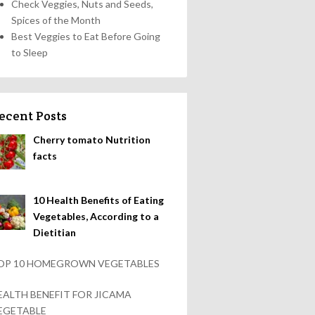
Check Veggies, Nuts and Seeds,
Spices of the Month
Best Veggies to Eat Before Going
to Sleep
ecent Posts
Cherry tomato Nutrition
facts
10 Health Benefits of Eating
Vegetables, According to a
Dietitian
OP 10 HOMEGROWN VEGETABLES
EALTH BENEFIT FOR JICAMA
EGETABLE