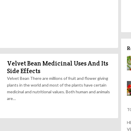
R
Velvet Bean Medicinal Uses And Its
Side Effects
Velvet Bean There are millions of fruit and flower giving
plants in the world and most of the plants have certain
medicinal and nutritional values. Both human and animals
are…
T
H
V