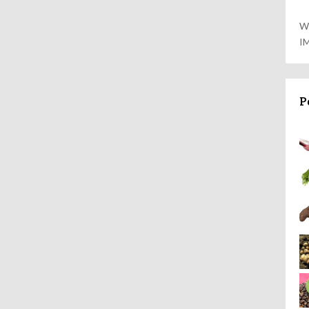
W
I
P