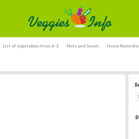
List of vegetables from A-Z
Nuts and Seeds
Home Remedie
S
S