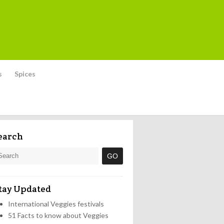
s
Spices
earch
tay Updated
International Veggies festivals
51 Facts to know about Veggies