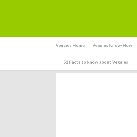
Veggies Home
Veggies Know-How
51 Facts to know about Veggies