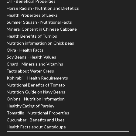
Dill - Beneficial Properties
Horse Radish - Nutrition and Dietetics
Health Properties of Leeks
Summer Squash - Nutritional Facts
Mineral Content in Chinese Cabbage
Health Benefits of Turnips
Nutrition information on Chick peas
Okra - Health Facts
Soy Beans - Health Values
Chard - Minerals and Vitamins
Facts about Water Cress
Kohlrabi- - Health Requirements
Nutritional Benefits of Tomato
Nutrition Guide on Navy Beans
Onions - Nutrition Information
Healthy Eating of Parsley
Tomatillo - Nutritional Properties
Cucumber - Benefits and Uses
Health Facts about Cantaloupe