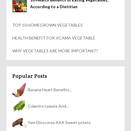
According to a Dietitian
TOP 10 HOMEGROWN VEGETABLES
HEALTH BENEFIT FOR JICAMA VEGETABLE
WHY VEGETABLES ARE MORE IMPORTANT?
Popular Posts
Banana Heart Benefits…
Culantro Leaves And…
Yam Dioscorea AKA Sweet potato