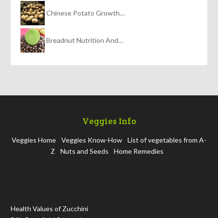
Chinese Potato Growth…
Breadnut Nutrition And…
Veggies Info
Veggies Home
Veggies Know-How
List of vegetables from A-
Z
Nuts and Seeds
Home Remedies
Health Values of Zucchini