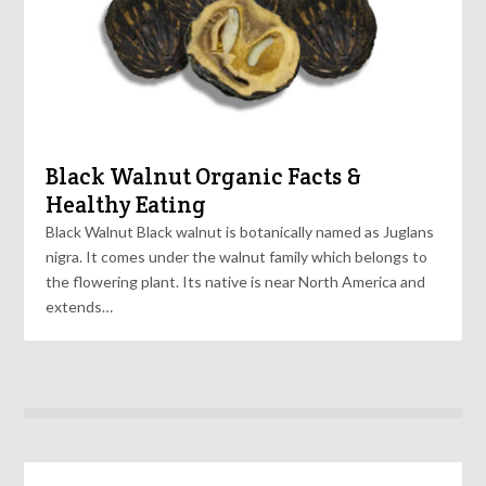
Black Walnut Organic Facts &
Healthy Eating
Black Walnut Black walnut is botanically named as Juglans
nigra. It comes under the walnut family which belongs to
the flowering plant. Its native is near North America and
extends…