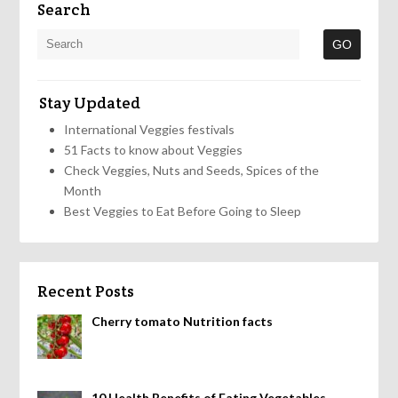
Search
Stay Updated
International Veggies festivals
51 Facts to know about Veggies
Check Veggies, Nuts and Seeds, Spices of the
Month
Best Veggies to Eat Before Going to Sleep
Recent Posts
Cherry tomato Nutrition facts
10 Health Benefits of Eating Vegetables,