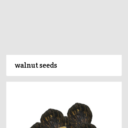
walnut seeds