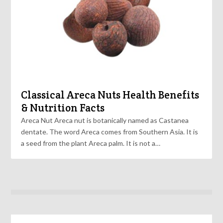
Classical Areca Nuts Health Benefits
& Nutrition Facts
Areca Nut Areca nut is botanically named as Castanea
dentate. The word Areca comes from Southern Asia. It is
a seed from the plant Areca palm. It is not a…