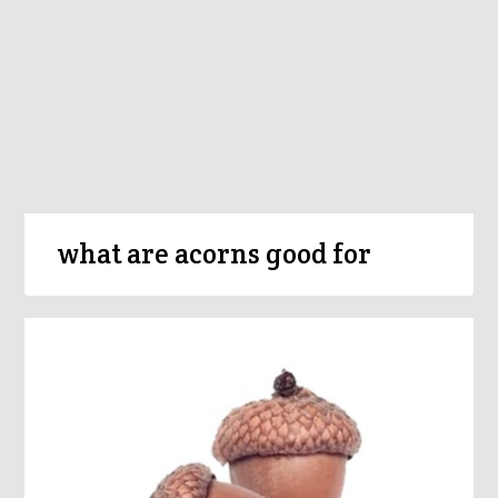
what are acorns good for