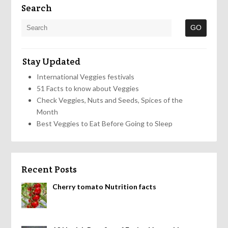
Search
Stay Updated
International Veggies festivals
51 Facts to know about Veggies
Check Veggies, Nuts and Seeds, Spices of the
Month
Best Veggies to Eat Before Going to Sleep
Recent Posts
Cherry tomato Nutrition facts