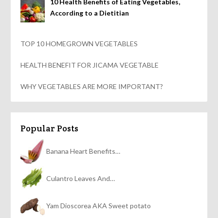
10 Health Benefits of Eating Vegetables,
According to a Dietitian
TOP 10 HOMEGROWN VEGETABLES
HEALTH BENEFIT FOR JICAMA VEGETABLE
WHY VEGETABLES ARE MORE IMPORTANT?
Popular Posts
Banana Heart Benefits…
Culantro Leaves And…
Yam Dioscorea AKA Sweet potato