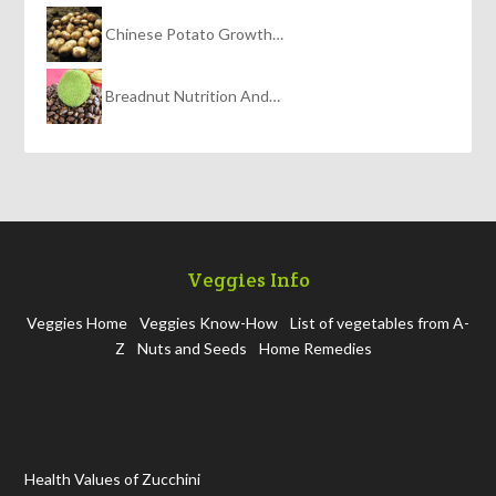
Chinese Potato Growth…
Breadnut Nutrition And…
Veggies Info
Veggies Home
Veggies Know-How
List of vegetables from A-
Z
Nuts and Seeds
Home Remedies
Health Values of Zucchini