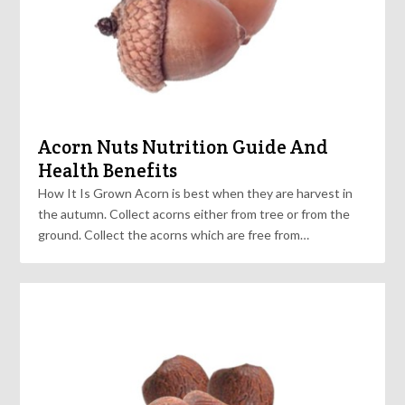
Acorn Nuts Nutrition Guide And
Health Benefits
How It Is Grown Acorn is best when they are harvest in
the autumn. Collect acorns either from tree or from the
ground. Collect the acorns which are free from…