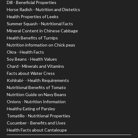
Dill - Beneficial Properties
Horse Radish - Nutrition and Dietetics
Health Properties of Leeks
Summer Squash - Nutritional Facts
Mineral Content in Chinese Cabbage
Health Benefits of Turnips
Nutrition information on Chick peas
Okra - Health Facts
Soy Beans - Health Values
Chard - Minerals and Vitamins
Facts about Water Cress
Kohlrabi- - Health Requirements
Nutritional Benefits of Tomato
Nutrition Guide on Navy Beans
Onions - Nutrition Information
Healthy Eating of Parsley
Tomatillo - Nutritional Properties
Cucumber - Benefits and Uses
Health Facts about Cantaloupe