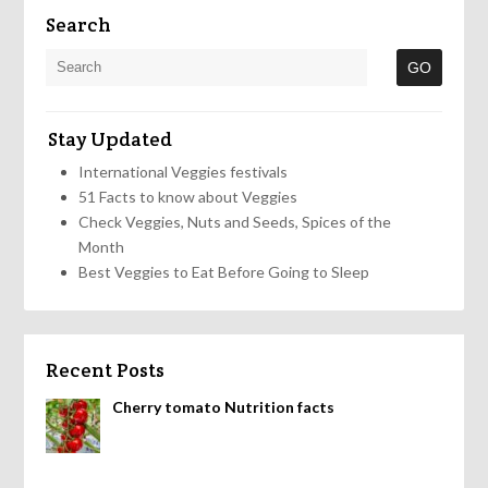
Search
Stay Updated
International Veggies festivals
51 Facts to know about Veggies
Check Veggies, Nuts and Seeds, Spices of the
Month
Best Veggies to Eat Before Going to Sleep
Recent Posts
Cherry tomato Nutrition facts