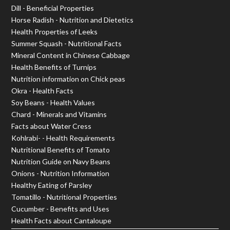
Dill - Beneficial Properties
Horse Radish - Nutrition and Dietetics
Health Properties of Leeks
Summer Squash - Nutritional Facts
Mineral Content in Chinese Cabbage
Health Benefits of Turnips
Nutrition information on Chick peas
Okra - Health Facts
Soy Beans - Health Values
Chard - Minerals and Vitamins
Facts about Water Cress
Kohlrabi- - Health Requirements
Nutritional Benefits of Tomato
Nutrition Guide on Navy Beans
Onions - Nutrition Information
Healthy Eating of Parsley
Tomatillo - Nutritional Properties
Cucumber - Benefits and Uses
Health Facts about Cantaloupe