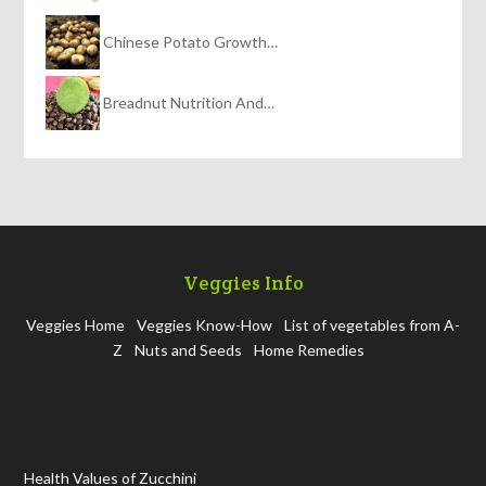
Chinese Potato Growth…
Breadnut Nutrition And…
Veggies Info
Veggies Home
Veggies Know-How
List of vegetables from A-
Z
Nuts and Seeds
Home Remedies
Health Values of Zucchini