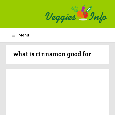
Menu
what is cinnamon good for