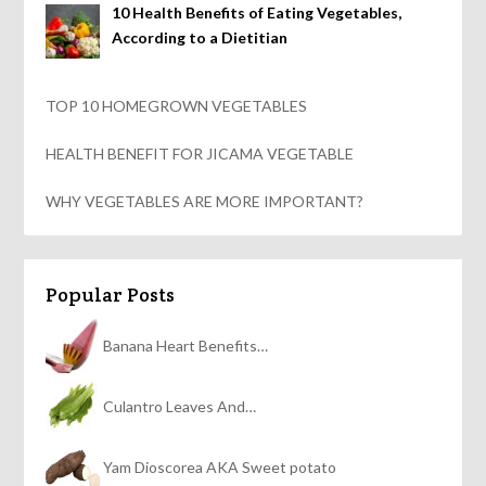
10 Health Benefits of Eating Vegetables,
According to a Dietitian
TOP 10 HOMEGROWN VEGETABLES
HEALTH BENEFIT FOR JICAMA VEGETABLE
WHY VEGETABLES ARE MORE IMPORTANT?
Popular Posts
Banana Heart Benefits…
Culantro Leaves And…
Yam Dioscorea AKA Sweet potato