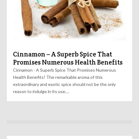
Cinnamon – A Superb Spice That
Promises Numerous Health Benefits
Cinnamon - A Superb Spice That Promises Numerous
Health Benefits! The remarkable aroma of this
extraordinary and exotic spice should not be the only
reason to indulge in its use.…