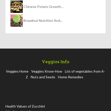
Chinese Potato Growth…
Breadnut Nutrition And…
Veggies Info
Veggies Home
Veggies Know-How
List of vegetables from A-
Z
Nuts and Seeds
Home Remedies
Health Values of Zucchini