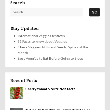
Search
Stay Updated
International Veggies festivals
51 Facts to know about Veggies
Check Veggies, Nuts and Seeds, Spices of the
Month
Best Veggies to Eat Before Going to Sleep
Recent Posts
Cherry tomato Nutrition facts
10 Health Benefits of Eating Vegetables,