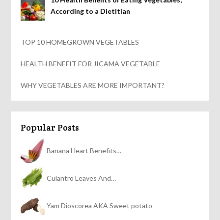
According to a Dietitian
TOP 10 HOMEGROWN VEGETABLES
HEALTH BENEFIT FOR JICAMA VEGETABLE
WHY VEGETABLES ARE MORE IMPORTANT?
Popular Posts
Banana Heart Benefits…
Culantro Leaves And…
Yam Dioscorea AKA Sweet potato