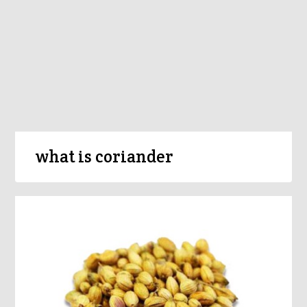
what is coriander