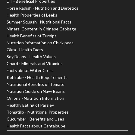
Dill - Beneficial Properties
Horse Radish - Nutrition and Dietetics
Health Properties of Leeks
Summer Squash - Nutritional Facts
Mineral Content in Chinese Cabbage
Health Benefits of Turnips
Nutrition information on Chick peas
Okra - Health Facts
Soy Beans - Health Values
Chard - Minerals and Vitamins
Facts about Water Cress
Kohlrabi- - Health Requirements
Nutritional Benefits of Tomato
Nutrition Guide on Navy Beans
Onions - Nutrition Information
Healthy Eating of Parsley
Tomatillo - Nutritional Properties
Cucumber - Benefits and Uses
Health Facts about Cantaloupe