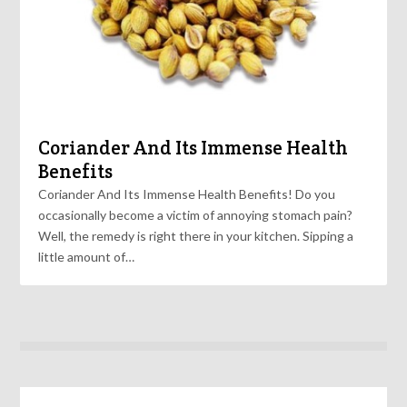
Coriander And Its Immense Health
Benefits
Coriander And Its Immense Health Benefits! Do you
occasionally become a victim of annoying stomach pain?
Well, the remedy is right there in your kitchen. Sipping a
little amount of…