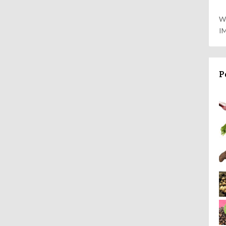
W
I
P