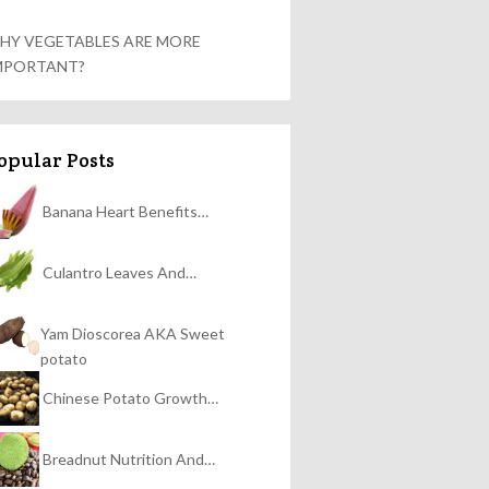
HY VEGETABLES ARE MORE
MPORTANT?
opular Posts
Banana Heart Benefits…
Culantro Leaves And…
Yam Dioscorea AKA Sweet
potato
Chinese Potato Growth…
Breadnut Nutrition And…