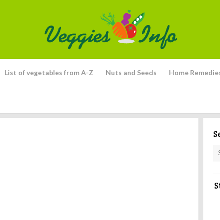
List of vegetables from A-Z
Nuts and Seeds
Home Remedie
S
S