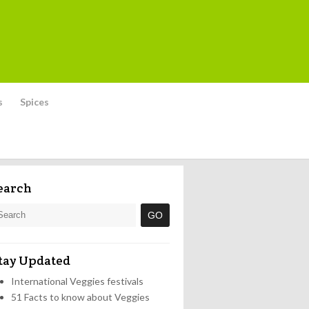
s
Spices
earch
tay Updated
International Veggies festivals
51 Facts to know about Veggies