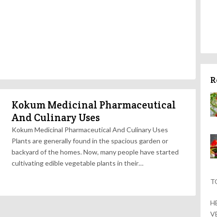
R
Kokum Medicinal Pharmaceutical
And Culinary Uses
Kokum Medicinal Pharmaceutical And Culinary Uses
Plants are generally found in the spacious garden or
backyard of the homes. Now, many people have started
cultivating edible vegetable plants in their…
T
H
V