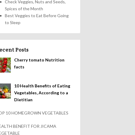
Check Veggies, Nuts and Seeds,
Spices of the Month
Best Veggies to Eat Before Going
to Sleep
ecent Posts
Cherry tomato Nutrition
facts
10 Health Benefits of Eating
Vegetables, According to a
Dietitian
OP 10 HOMEGROWN VEGETABLES
EALTH BENEFIT FOR JICAMA
EGETABLE