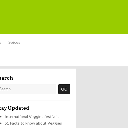
s
Spices
earch
tay Updated
International Veggies festivals
51 Facts to know about Veggies