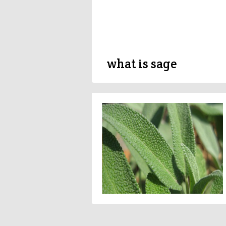
what is sage