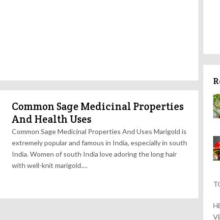
R
Common Sage Medicinal Properties
And Health Uses
Common Sage Medicinal Properties And Uses Marigold is
extremely popular and famous in India, especially in south
India. Women of south India love adoring the long hair
with well-knit marigold.…
T
H
V