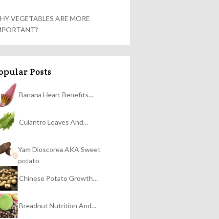
HY VEGETABLES ARE MORE
MPORTANT?
opular Posts
Banana Heart Benefits…
Culantro Leaves And…
Yam Dioscorea AKA Sweet
potato
Chinese Potato Growth…
Breadnut Nutrition And…