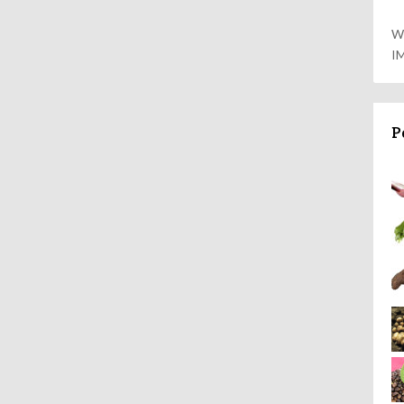
W
I
P