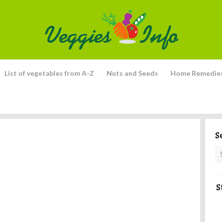
List of vegetables from A-Z
Nuts and Seeds
Home Remedie
S
S