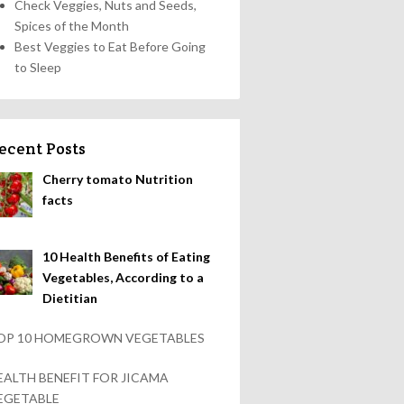
Check Veggies, Nuts and Seeds,
Spices of the Month
Best Veggies to Eat Before Going
to Sleep
ecent Posts
Cherry tomato Nutrition
facts
10 Health Benefits of Eating
Vegetables, According to a
Dietitian
OP 10 HOMEGROWN VEGETABLES
EALTH BENEFIT FOR JICAMA
EGETABLE