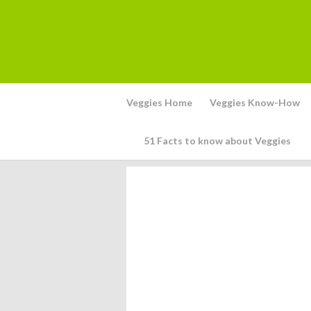
Veggies Home
Veggies Know-How
51 Facts to know about Veggies