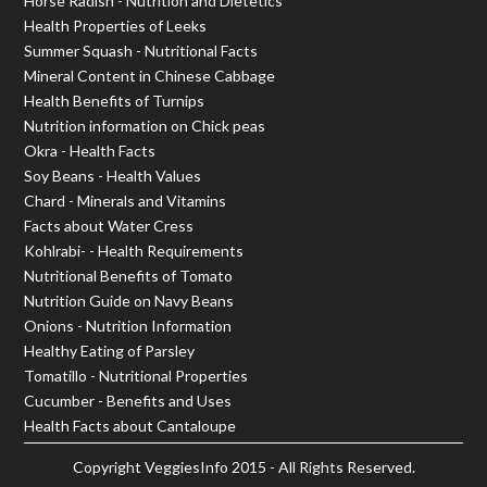
Horse Radish - Nutrition and Dietetics
Health Properties of Leeks
Summer Squash - Nutritional Facts
Mineral Content in Chinese Cabbage
Health Benefits of Turnips
Nutrition information on Chick peas
Okra - Health Facts
Soy Beans - Health Values
Chard - Minerals and Vitamins
Facts about Water Cress
Kohlrabi- - Health Requirements
Nutritional Benefits of Tomato
Nutrition Guide on Navy Beans
Onions - Nutrition Information
Healthy Eating of Parsley
Tomatillo - Nutritional Properties
Cucumber - Benefits and Uses
Health Facts about Cantaloupe
Copyright
VeggiesInfo
2015 - All Rights Reserved.