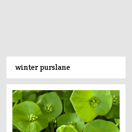
winter purslane