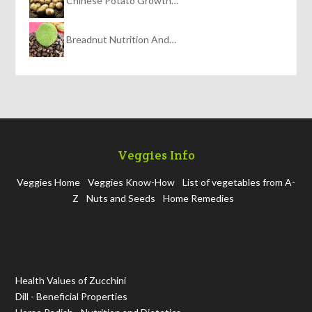
Chinese Potato Growth…
Breadnut Nutrition And…
Veggies Info
Veggies Home
Veggies Know-How
List of vegetables from A-
Z
Nuts and Seeds
Home Remedies
Health Values of Zucchini
Dill - Beneficial Properties