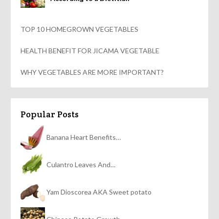
TOP 10 HOMEGROWN VEGETABLES
HEALTH BENEFIT FOR JICAMA VEGETABLE
WHY VEGETABLES ARE MORE IMPORTANT?
Popular Posts
Banana Heart Benefits…
Culantro Leaves And…
Yam Dioscorea AKA Sweet potato