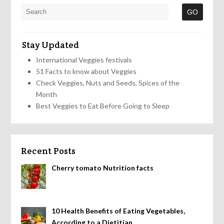
Stay Updated
International Veggies festivals
51 Facts to know about Veggies
Check Veggies, Nuts and Seeds, Spices of the
Month
Best Veggies to Eat Before Going to Sleep
Recent Posts
Cherry tomato Nutrition facts
10 Health Benefits of Eating Vegetables,
According to a Dietitian