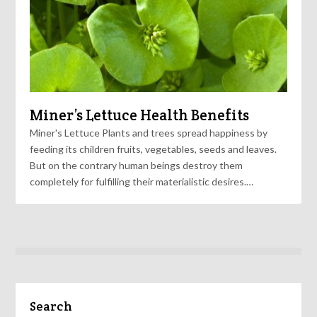
Miner’s Lettuce Health Benefits
Miner's Lettuce Plants and trees spread happiness by
feeding its children fruits, vegetables, seeds and leaves.
But on the contrary human beings destroy them
completely for fulfilling their materialistic desires.…
Search