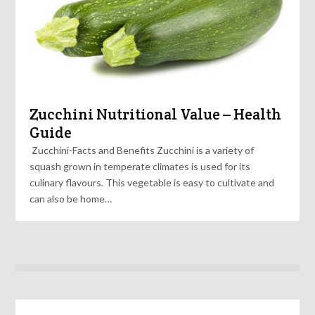
Zucchini Nutritional Value – Health
Guide
Zucchini-Facts and Benefits Zucchini is a variety of
squash grown in temperate climates is used for its
culinary flavours. This vegetable is easy to cultivate and
can also be home…