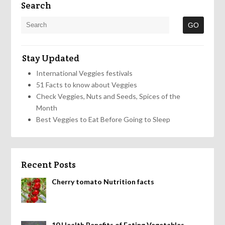
Search
Stay Updated
International Veggies festivals
51 Facts to know about Veggies
Check Veggies, Nuts and Seeds, Spices of the
Month
Best Veggies to Eat Before Going to Sleep
Recent Posts
Cherry tomato Nutrition facts
10 Health Benefits of Eating Vegetables,