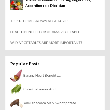
According to a Dietitian
TOP 10 HOMEGROWN VEGETABLES
HEALTH BENEFIT FOR JICAMA VEGETABLE
WHY VEGETABLES ARE MORE IMPORTANT?
Popular Posts
Banana Heart Benefits…
Culantro Leaves And…
Yam Dioscorea AKA Sweet potato