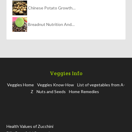
Chinese Potato Growth…
Breadnut Nutrition And…
Veggies Info
Veggies Home
Veggies Know-How
List of vegetables from A-
Z
Nuts and Seeds
Home Remedies
Health Values of Zucchini