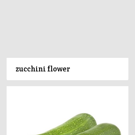
zucchini flower