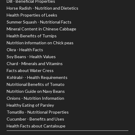
Dill - Beneficial Properties
Horse Radish - Nutrition and Dietetics
Health Properties of Leeks
Summer Squash - Nutritional Facts
Mineral Content in Chinese Cabbage
Health Benefits of Turnips
Nutrition information on Chick peas
Okra - Health Facts
Soy Beans - Health Values
Chard - Minerals and Vitamins
Facts about Water Cress
Kohlrabi- - Health Requirements
Nutritional Benefits of Tomato
Nutrition Guide on Navy Beans
Onions - Nutrition Information
Healthy Eating of Parsley
Tomatillo - Nutritional Properties
Cucumber - Benefits and Uses
Health Facts about Cantaloupe